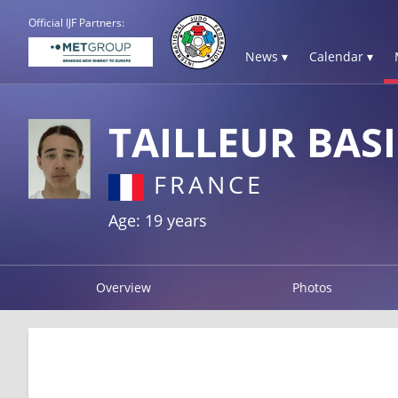
Official IJF Partners:
News ▾
Calendar ▾
TAILLEUR BASI
FRANCE
Age: 19 years
Overview
Photos