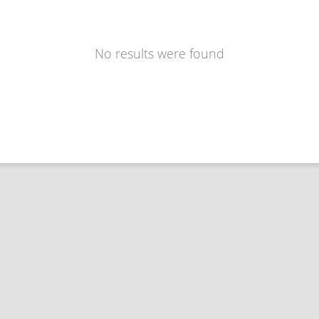
No results were found