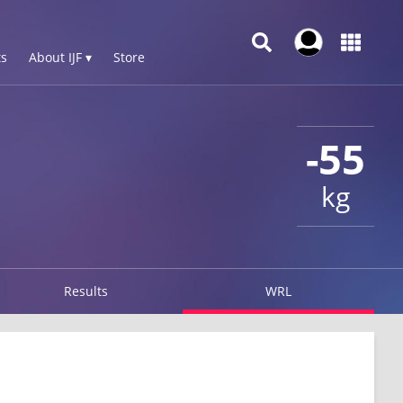
s
About IJF ▾
Store
-55
kg
Results
WRL