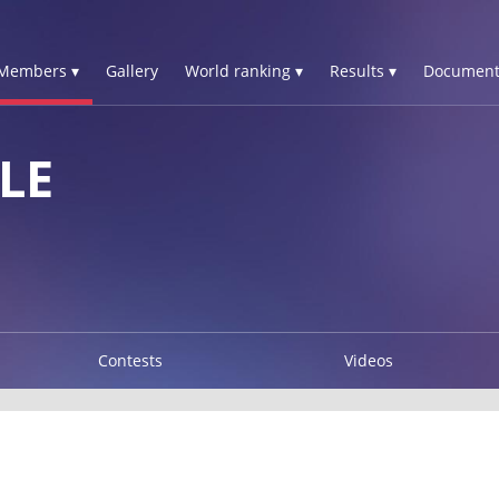
Members ▾
Gallery
World ranking ▾
Results ▾
Document
LE
Contests
Videos