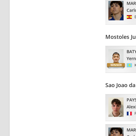
MAR
Carl
Mostoles J
BAT
Yern
Sao Joao d
PAY
Alex
MAR