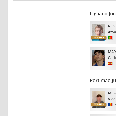
Lignano Ju
REIS
Afo
MAR
Carl
Portimao J
IAC
Vlad