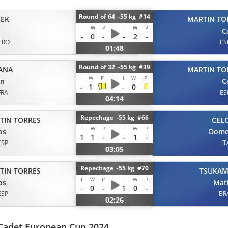
Round of 64 -55 kg #14
CEK
MARTIN TO
I
W
P
I
W
P
C
-
0
-
-
2
-
CRO
ES
01:48
Round of 32 -55 kg #39
ANA
MARTIN TO
I
W
P
I
W
P
an
C
-
1
-
0
FRA
ES
04:14
Repechage -55 kg #66
TIN TORRES
CEL
I
W
P
I
W
P
os
Dome
1
1
-
-
1
-
ESP
IT
03:05
Repechage -55 kg #70
TIN TORRES
TSUKA
I
W
P
I
W
P
os
Mat
-
0
-
1
0
-
ESP
BR
02:26
 Cadet European Cup 2024