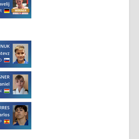
velij
R
UNUK
tevz
O
GNER
aniel
N
RRES
arlos
P