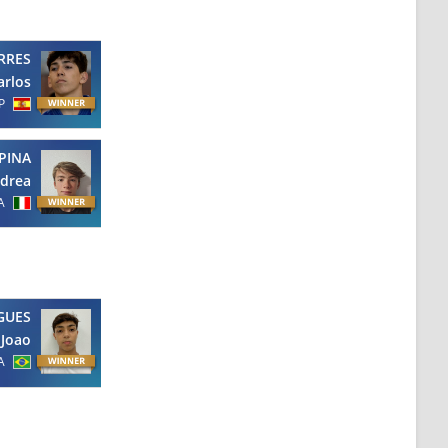
RRES
arlos
P
PINA
drea
A
GUES
Joao
A