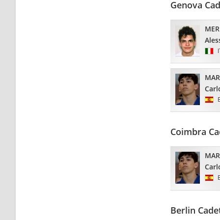
Genova Cad
MER
Ales
MAR
Carl
Coimbra Ca
MAR
Carl
Berlin Cade