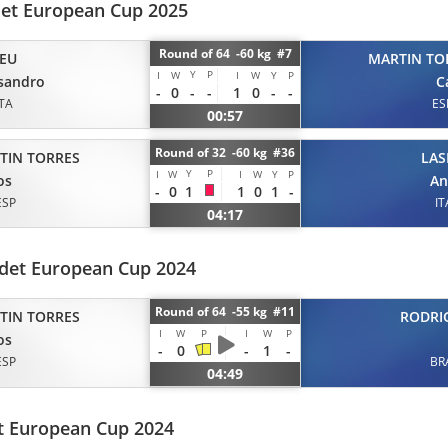
et European Cup 2025
Round of 64 -60 kg #7
EU
MARTIN TO
Y
P
I
W
I
W
Y
P
sandro
C
-
0
-
-
1
0
-
-
ITA
ES
00:57
Round of 32 -60 kg #36
TIN TORRES
LAS
Y
P
I
W
I
W
Y
P
os
An
-
0
1
1
0
1
-
ESP
IT
04:17
det European Cup 2024
Round of 64 -55 kg #11
TIN TORRES
RODRI
I
W
P
I
W
P
os
-
0
-
1
-
ESP
BR
04:49
t European Cup 2024