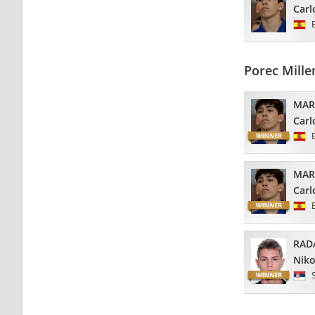
Carl
Porec Mill
MAR
Carl
MAR
Carl
RAD
Niko