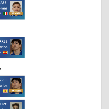
SASSI
omas
A
RRES
arlos
P
5
RRES
arlos
P
OURO