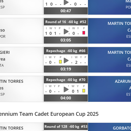
os
Ma
1
0
-
-
-
0
-
-
ESP
PO
00:47
Round of 16 -60 kg #52
MARTIN TO
I
W
Y
P
I
W
Y
P
nso
C
1
0
1
-
-
0
-
POR
ES
03:05
Repechage -60 kg #66
GIERI
MARTIN TO
I
W
Y
P
I
W
Y
P
rea
C
-
0
-
-
2
-
-
ITA
ES
03:19
Repechage -60 kg #70
TIN TORRES
AZARU
I
W
Y
P
I
W
Y
P
os
-
0
-
-
-
0
1
ESP
ES
04:00
llennium Team Cadet European Cup 2025
Round of 128 -60 kg #53
TIN TORRES
GORBAT