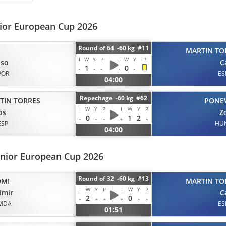
nior European Cup 2026
Round of 64 -60 kg #11
MARTIN TO
I
W
Y
P
I
W
Y
P
nso
C
-
1
-
-
-
0
-
POR
ES
04:00
Repechage -60 kg #62
TIN TORRES
PONE
I
W
Y
P
I
W
Y
P
os
Z
-
0
-
-
-
1
2
-
ESP
HU
04:00
unior European Cup 2026
Round of 32 -60 kg #13
OMI
MARTIN TO
I
W
Y
P
I
W
Y
P
imir
C
-
2
-
-
-
0
-
-
MDA
ES
01:51