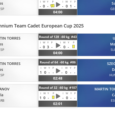
I
W
Y
P
I
W
Y
P
os
Sa
-
0
-
-
0
1
-
ESP
GE
04:00
ennium Team Cadet European Cup 2025
Round of 128 -60 kg #43
TIN TORRES
I
W
Y
P
I
W
Y
P
os
Ma
-
0
3
-
-
0
-
ESP
SL
04:00
Round of 64 -60 kg #86
TIN TORRES
SZE
I
W
Y
P
I
W
Y
P
os
D
1
0
-
-
-
0
-
-
ESP
HU
02:48
Round of 32 -60 kg #107
ANOV
MARTIN TO
I
W
Y
P
I
W
Y
P
la
C
1
0
-
-
0
-
-
SRB
ES
02:01