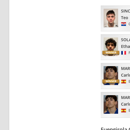
SIN
Teo
SOL
Eth
MAR
Carl
MAR
Carl
Fuengirola