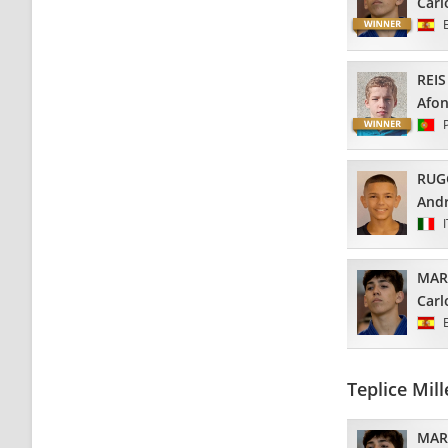
Carl
REIS
Afo
RUG
And
MAR
Carl
Teplice Mi
MAR