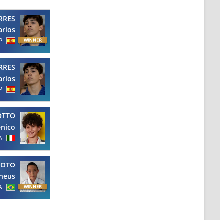
RRES
arlos
P
RRES
arlos
P
OTTO
nico
A
MOTO
heus
A