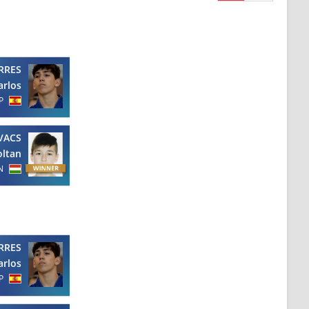
RRES
arlos
P
VACS
oltan
N
RRES
arlos
P