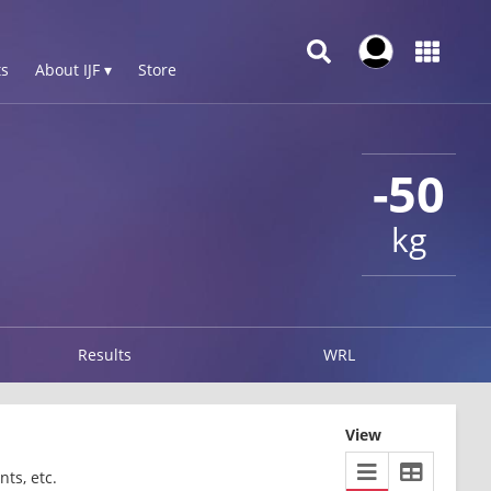
s
About IJF ▾
Store
-50
kg
Results
WRL
View
ts, etc.