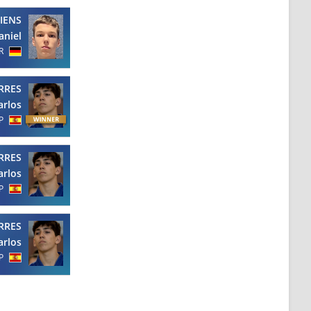
IENS
aniel
R
RRES
arlos
P
RRES
arlos
P
RRES
arlos
P