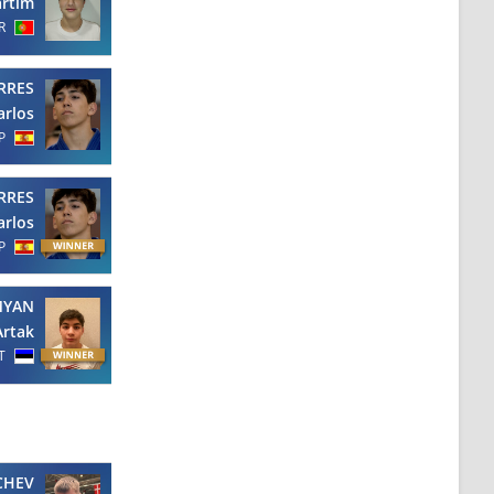
rtim
R
RRES
arlos
P
RRES
arlos
P
MYAN
Artak
T
CHEV