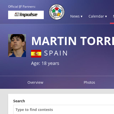
Official IJF Partners:
News ▾
Calendar ▾
MARTIN TORR
SPAIN
Age: 18 years
Overview
Photos
Search