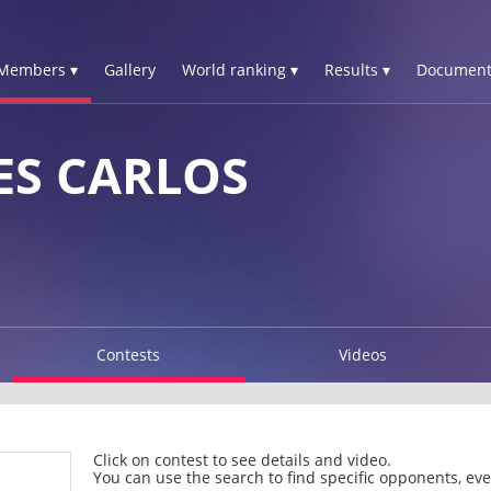
Members ▾
Gallery
World ranking ▾
Results ▾
Document
ES CARLOS
Contests
Videos
Click on contest to see details and video.
You can use the search to find specific opponents, even