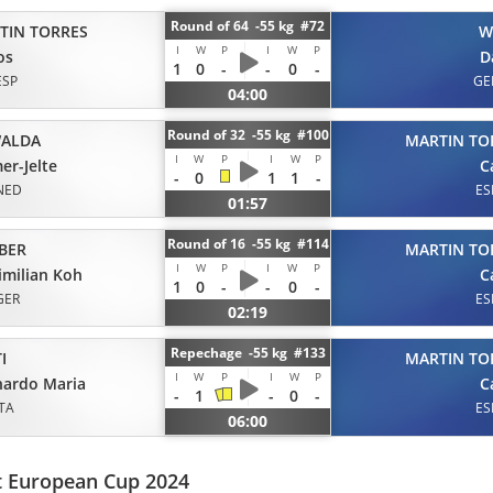
Round of 64 -55 kg #72
TIN TORRES
W
I
W
P
I
W
P
os
D
1
0
-
-
0
-
ESP
GE
04:00
Round of 32 -55 kg #100
ALDA
MARTIN TO
I
W
P
I
W
P
er-Jelte
C
-
0
1
1
-
NED
ES
01:57
Round of 16 -55 kg #114
BER
MARTIN TO
I
W
P
I
W
P
milian Koh
C
1
0
-
-
0
-
GER
ES
02:19
Repechage -55 kg #133
I
MARTIN TO
I
W
P
I
W
P
nardo Maria
C
-
1
-
0
-
ITA
ES
06:00
t European Cup 2024