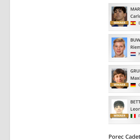
MAR
Carl
BUW
Riem
GRU
Maxi
BETT
Leo
Porec Cade