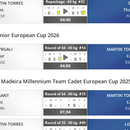
Repechage -60 kg #32
TIN TORRES
I
W
Y
P
I
W
Y
P
os
Th
-
0
-
-
0
1
ESP
IT
04:40
unior European Cup 2026
Round of 64 -60 kg #14
YRGALI
MARTIN TO
I
W
Y
P
I
W
Y
P
ur
C
-
0
3
-
0
1
-
KAZ
ES
04:00
a Madeira Millennium Team Cadet European Cup 202
Round of 64 -60 kg #15
SANT
MARTIN TO
Y
P
I
W
I
W
Y
P
is
C
-
0
-
-
1
0
-
-
FRA
ES
01:34
Round of 32 -60 kg #40
TIN TORRES
L
I
W
Y
P
I
W
Y
P