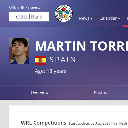
Official IJF Partners:
News ▾
Calendar ▾
MARTIN TORR
SPAIN
Age: 18 years
Overview
Photos
WRL Competitions
(Last update: 03 Aug 2026 - Verified)