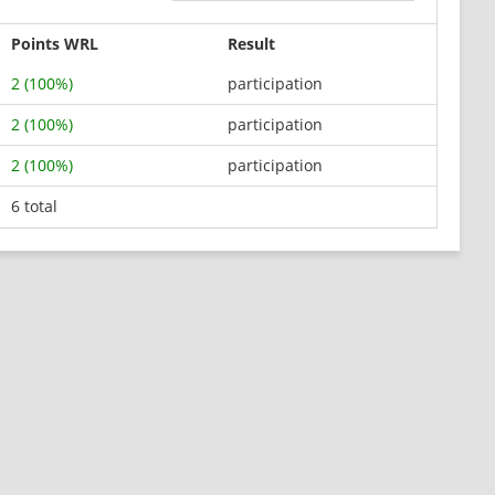
Points WRL
Result
2 (100%)
participation
2 (100%)
participation
2 (100%)
participation
6 total