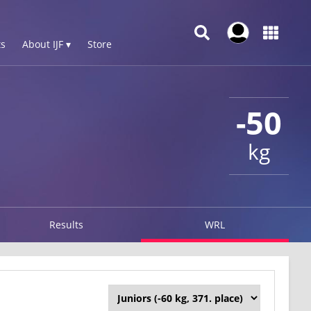
s
About IJF ▾
Store
-50
kg
Results
WRL