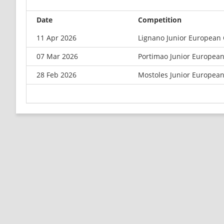
Date
Competition
11 Apr 2026
Lignano Junior European
07 Mar 2026
Portimao Junior Europea
28 Feb 2026
Mostoles Junior Europea