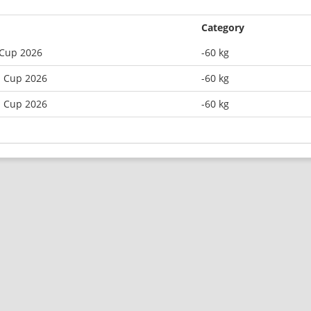
Category
 Cup 2026
-60 kg
n Cup 2026
-60 kg
n Cup 2026
-60 kg