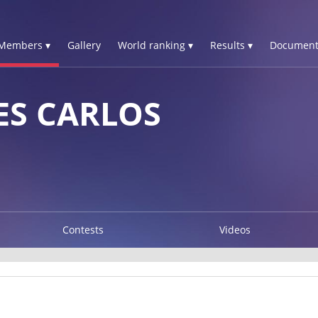
Members ▾
Gallery
World ranking ▾
Results ▾
Document
ES CARLOS
Contests
Videos