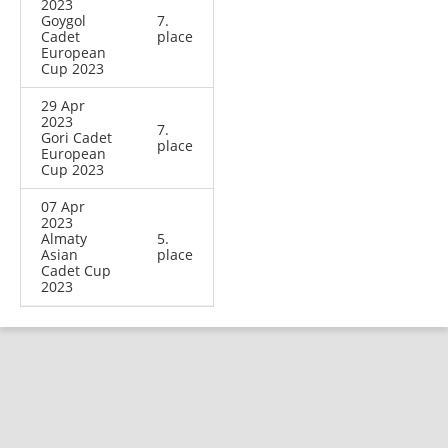
2023
Goygol
7.
Cadet
place
European
Cup 2023
29 Apr
2023
7.
Gori Cadet
place
European
Cup 2023
07 Apr
2023
Almaty
5.
Asian
place
Cadet Cup
2023