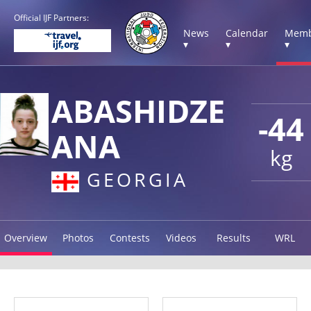
Official IJF Partners:
News
Calendar
Memb
▾
▾
▾
ABASHIDZE
-44
ANA
kg
GEORGIA
Overview
Photos
Contests
Videos
Results
WRL