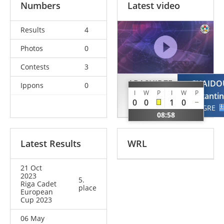
Numbers
Latest video
Results
4
Photos
0
Contests
3
ABASHIDZE
CHAIDO
Ippons
0
I
W
P
I
W
P
Ana
Konstanti
0
0
1
0
GEO
GRE
08:58
Latest Results
WRL
21 Oct
2023
5.
Riga Cadet
place
European
Cup 2023
06 May