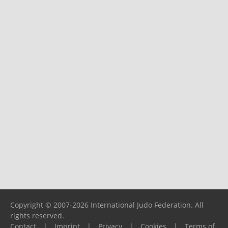
Copyright © 2007-2026 International Judo Federation. All
rights reserved.
Contact
|
Imprint
|
Privacy
|
Cookies
|
Terms of