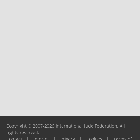
Copyright © 2007-2026 International Judo Federation. All
rights reserved.
Contact
|
Imprint
|
Privacy
|
Cookies
|
Terms of