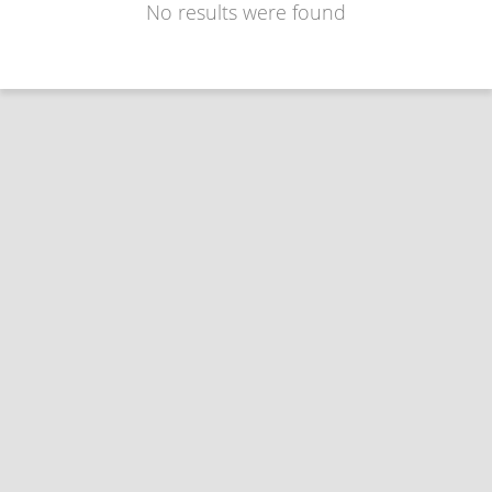
No results were found