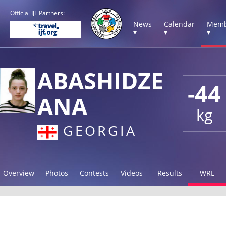
Official IJF Partners:
News
Calendar
Memb
▾
▾
▾
ABASHIDZE
-44
ANA
kg
GEORGIA
Overview
Photos
Contests
Videos
Results
WRL