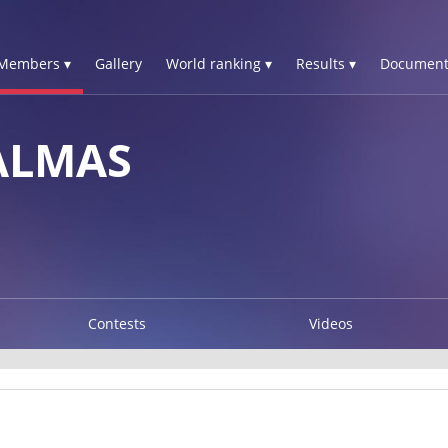
Members ▾
Gallery
World ranking ▾
Results ▾
Document
ALMAS
Contests
Videos