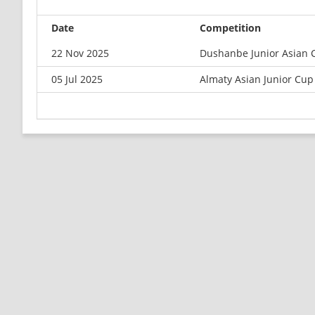
Date
Competition
22 Nov 2025
Dushanbe Junior Asian 
05 Jul 2025
Almaty Asian Junior Cup