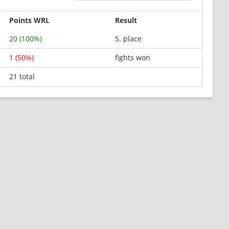
Points WRL
Result
20 (100%)
5. place
1 (50%)
fights won
21 total