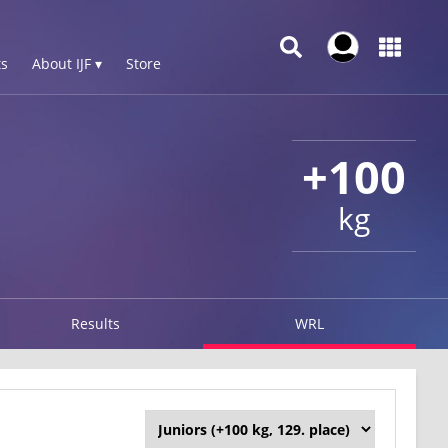
s
About IJF ▾
Store
+100
kg
Results
WRL