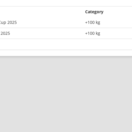
Category
Cup 2025
+100 kg
 2025
+100 kg