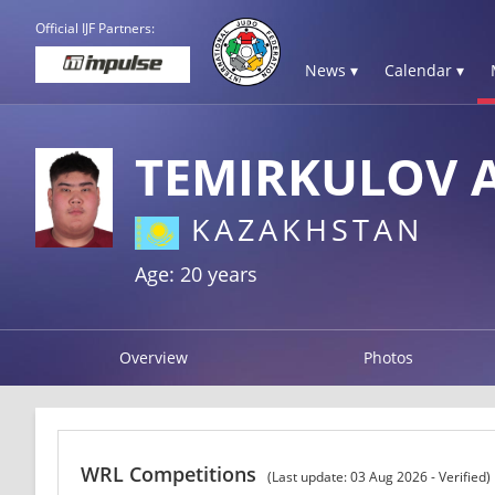
Official IJF Partners:
News ▾
Calendar ▾
TEMIRKULOV 
KAZAKHSTAN
Age: 20 years
Overview
Photos
WRL Competitions
(Last update: 03 Aug 2026 - Verified)