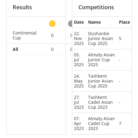
Results
Competitions
Date
Name
Place
other
Continental
22.
Dushanbe
0
0
0
5
Cup
Nov
Junior Asian
5
2025
Cup 2025
All
0
0
0
5
05.
Almaty Asian
Jul
Junior Cup
-
2025
2025
24.
Tashkent
May
Junior Asian
-
2025
Cup 2025
27.
Tashkent
Jul
Cadet Asian
-
2023
Cup 2023
07.
Almaty Asian
Apr
Cadet Cup
7
2023
2023