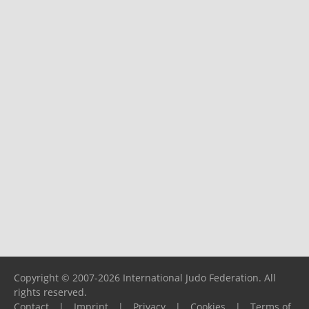
Copyright © 2007-2026 International Judo Federation. All
rights reserved.
Contact
|
Imprint
|
Privacy
|
Cookies
|
Terms of