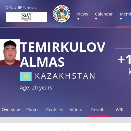
Official IJF Partners:
News
Calendar
Memb
▾
▾
▾
TEMIRKULOV
+
ALMAS
KAZAKHSTAN
Age: 20 years
Overview
Photos
Contests
Videos
Results
WRL