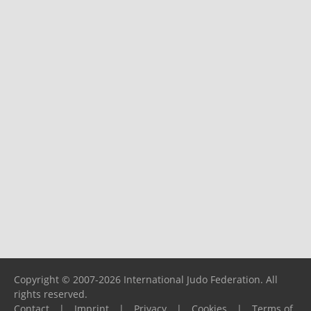
Copyright © 2007-2026 International Judo Federation. All
rights reserved.
Contact
|
Imprint
|
Privacy
|
Cookies
|
Terms of