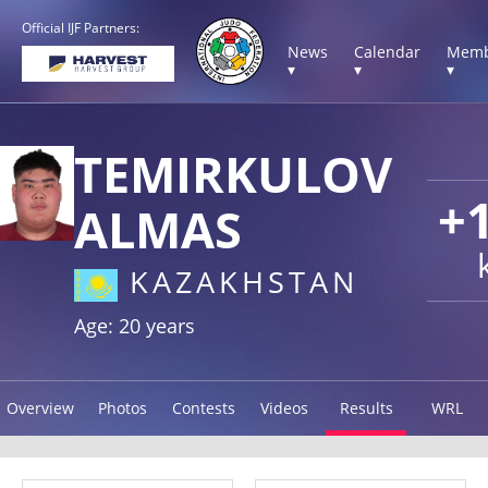
Official IJF Partners:
News
Calendar
Memb
▾
▾
▾
TEMIRKULOV
+
ALMAS
KAZAKHSTAN
Age: 20 years
Overview
Photos
Contests
Videos
Results
WRL