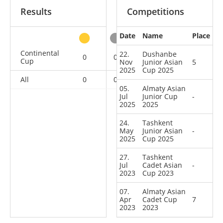
Results
Competitions
Date
Name
Place
other
Continental
22.
Dushanbe
0
0
0
5
Cup
Nov
Junior Asian
5
2025
Cup 2025
All
0
0
0
5
05.
Almaty Asian
Jul
Junior Cup
-
2025
2025
24.
Tashkent
May
Junior Asian
-
2025
Cup 2025
27.
Tashkent
Jul
Cadet Asian
-
2023
Cup 2023
07.
Almaty Asian
Apr
Cadet Cup
7
2023
2023