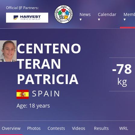
Official IJF Partners:
News
Calendar
Memb
▾
▾
▾
CENTENO
TERAN
-78
PATRICIA
kg
SPAIN
Age: 18 years
Overview
Photos
Contests
Videos
Results
WRL