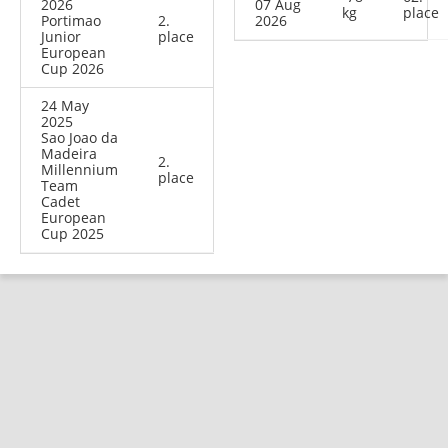
2026
07 Aug
kg
place
Portimao
2.
2026
Junior
place
European
Cup 2026
24 May
2025
Sao Joao da
Madeira
2.
Millennium
place
Team
Cadet
European
Cup 2025