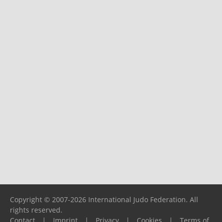
Copyright © 2007-2026 International Judo Federation. All
rights reserved.
Contact
|
Imprint
|
Privacy
|
Cookies
|
Terms of