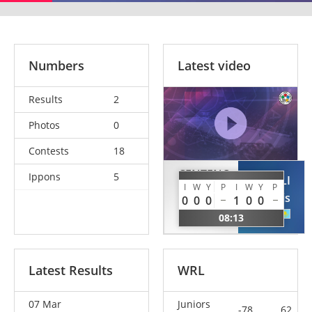
Numbers
Latest video
Results
2
Photos
0
Contests
18
CENTENO
Ippons
5
YERGALI
TERAN
I
W
Y
P
I
W
Y
P
Tomiris
0
0
0
1
0
0
Patricia
KAZ
08:13
ESP
Latest Results
WRL
07 Mar
Juniors
-78
62.