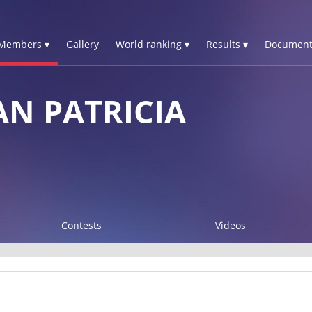
Members ▾
Gallery
World ranking ▾
Results ▾
Document
N PATRICIA
Contests
Videos