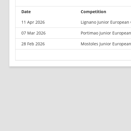
Date
Competition
11 Apr 2026
Lignano Junior European
07 Mar 2026
Portimao Junior Europea
28 Feb 2026
Mostoles Junior Europea