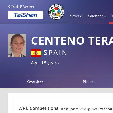
Official IJF Partners:
News ▾
Calendar ▾
CENTENO TERA
SPAIN
Age: 18 years
Overview
Photos
WRL Competitions
(Last update: 03 Aug 2026 - Verified)