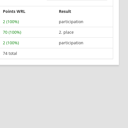
Points WRL
Result
2 (100%)
participation
70 (100%)
2. place
2 (100%)
participation
74 total