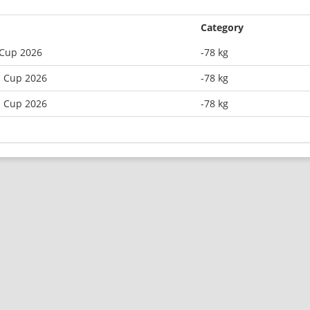
Category
 Cup 2026
-78 kg
n Cup 2026
-78 kg
n Cup 2026
-78 kg