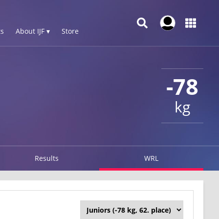
s
About IJF ▾
Store
-78
kg
Results
WRL