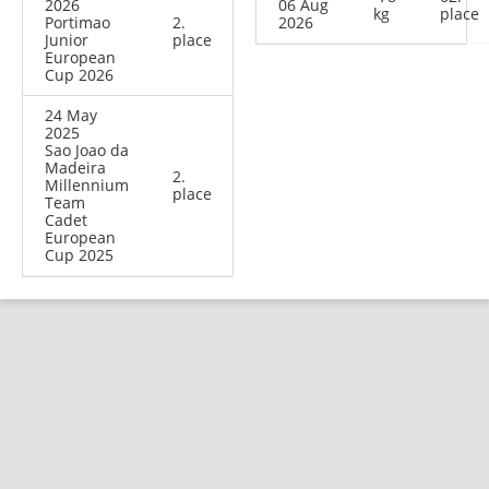
2026
06 Aug
kg
place
Portimao
2.
2026
Junior
place
European
Cup 2026
24 May
2025
Sao Joao da
Madeira
2.
Millennium
place
Team
Cadet
European
Cup 2025