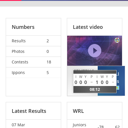
Numbers
Latest video
Results
2
Photos
0
Contests
18
CENTENO
Ippons
5
YERGALI
TERAN
I
W
Y
P
I
W
Y
P
Tomiris
0
0
0
1
0
0
Patricia
KAZ
08:12
ESP
Latest Results
WRL
07 Mar
Juniors
-78
62.