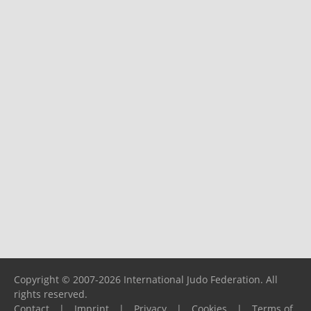
Copyright © 2007-2026 International Judo Federation. All
rights reserved.
Contact
|
Imprint
|
Privacy
|
Cookies
|
Terms of