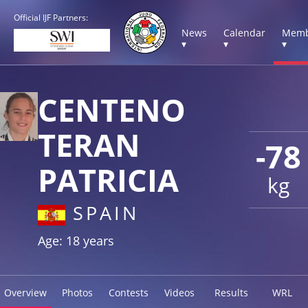
Official IJF Partners:
News
Calendar
Memb
▾
▾
▾
CENTENO
TERAN
-78
PATRICIA
kg
SPAIN
Age: 18 years
Overview
Photos
Contests
Videos
Results
WRL