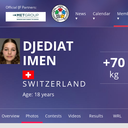
Official IJF Partners:
News
Calendar
Memb
▾
▾
▾
DJEDIAT
IMEN
+70
kg
SWITZERLAND
Age: 18 years
Overview
Photos
Contests
Videos
Results
WRL