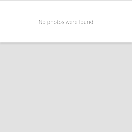
No photos were found