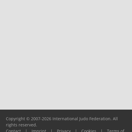
Copyright © 2007-2026 International Judo Federation. All
rights reserved.
Contact
|
Imprint
|
Privacy
|
Cookies
|
Terms of