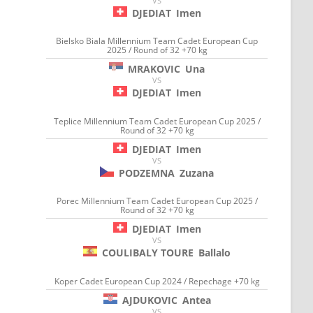
VS
DJEDIAT
Imen
Bielsko Biala Millennium Team Cadet European Cup
2025 / Round of 32 +70 kg
MRAKOVIC
Una
VS
DJEDIAT
Imen
Teplice Millennium Team Cadet European Cup 2025 /
Round of 32 +70 kg
DJEDIAT
Imen
VS
PODZEMNA
Zuzana
Porec Millennium Team Cadet European Cup 2025 /
Round of 32 +70 kg
DJEDIAT
Imen
VS
COULIBALY TOURE
Ballalo
Koper Cadet European Cup 2024 / Repechage +70 kg
AJDUKOVIC
Antea
VS