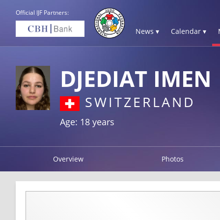
Official IJF Partners:
News ▾
Calendar ▾
DJEDIAT IMEN
SWITZERLAND
Age: 18 years
Overview
Photos