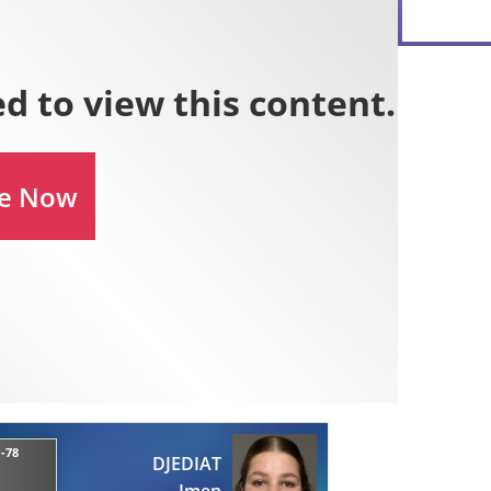
 -78
DJEDIAT