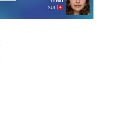
Imen
SUI