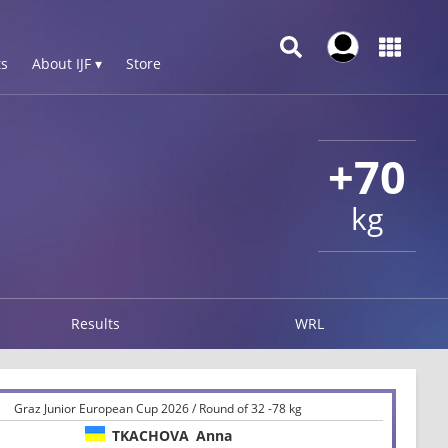
s
About IJF ▾
Store
+70
kg
Results
WRL
Graz Junior European Cup 2026 / Round of 32 -78 kg
TKACHOVA
Anna