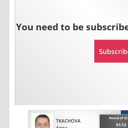
Round of 32
TKACHOVA
01:12