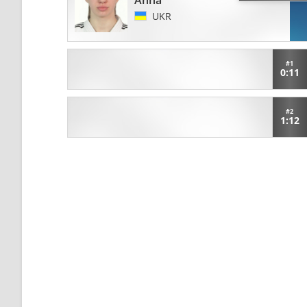
Anna
UKR
#1
0:11
#2
1:12