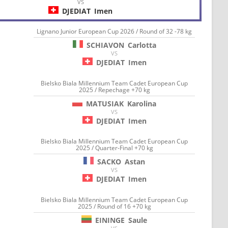
VS
DJEDIAT
Imen
Lignano Junior European Cup 2026 / Round of 32 -78 kg
SCHIAVON
Carlotta
VS
DJEDIAT
Imen
Bielsko Biala Millennium Team Cadet European Cup
2025 / Repechage +70 kg
MATUSIAK
Karolina
VS
DJEDIAT
Imen
Bielsko Biala Millennium Team Cadet European Cup
2025 / Quarter-Final +70 kg
SACKO
Astan
VS
DJEDIAT
Imen
Bielsko Biala Millennium Team Cadet European Cup
2025 / Round of 16 +70 kg
EININGE
Saule