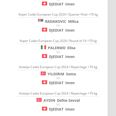
DJEDIAT
Imen
Koper Cadet European Cup 2024 / Quarter-Final +70 kg
RADAKOVIC
Milica
VS
DJEDIAT
Imen
Koper Cadet European Cup 2024 / Round of 16 +70 kg
PALERMO
Elisa
VS
DJEDIAT
Imen
Antalya Cadet European Cup 2024 / Repechage +70 kg
YILDIRIM
Sema
VS
DJEDIAT
Imen
Antalya Cadet European Cup 2024 / Repechage +70 kg
AYDIN
Defne Sevval
VS
DJEDIAT
Imen