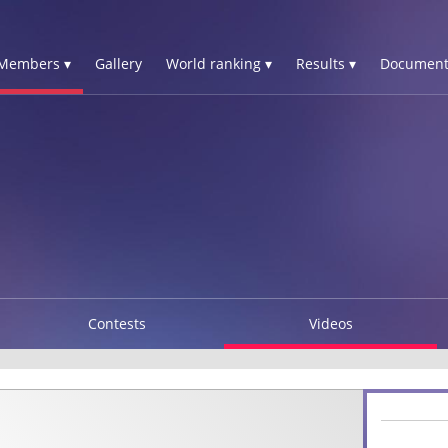
Members ▾
Gallery
World ranking ▾
Results ▾
Document
Contests
Videos