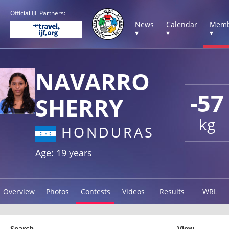
Official IJF Partners:
News
Calendar
Memb
▾
▾
▾
NAVARRO
-57
SHERRY
kg
HONDURAS
Age: 19 years
Overview
Photos
Contests
Videos
Results
WRL
Search
View