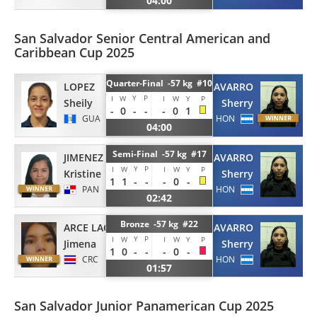
04:00
San Salvador Senior Central American and
Caribbean Cup 2025
Quarter-Final -57 kg #10
LOPEZ
NAVARRO
Y
P
I
W
I
W
Y
P
Sheily
Sherry
-
0
-
-
-
0
1
GUA
HON
04:00
Semi-Final -57 kg #17
JIMENEZ
NAVARRO
Y
P
I
W
I
W
Y
P
Kristine
Sherry
1
1
-
-
-
0
-
PAN
HON
02:42
Bronze -57 kg #22
ARCE LACAYO
NAVARRO
Y
P
I
W
I
W
Y
P
Jimena
Sherry
1
0
-
-
-
0
-
CRC
HON
01:57
San Salvador Junior Panamerican Cup 2025