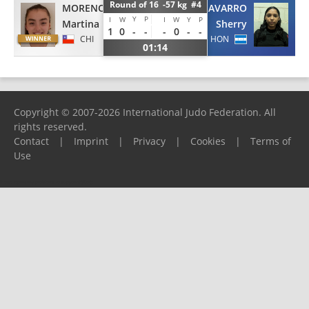
Round of 16 -57 kg #4
MORENO
NAVARRO
Y
P
I
W
I
W
Y
P
Martina
Sherry
1
0
-
-
-
0
-
-
CHI
HON
01:14
Copyright © 2007-2026 International Judo Federation. All
rights reserved.
Contact
|
Imprint
|
Privacy
|
Cookies
|
Terms of
Use
Please report any problems to
support@ijf.org