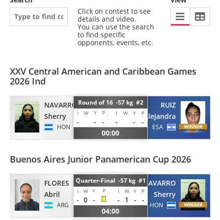
Click on contest to see
details and video.
You can use the search
to find specific
opponents, events, etc.
XXV Central American and Caribbean Games
2026 Ind
Round of 16 -57 kg #2
NAVARRO
RUIZ
Y
P
I
W
I
W
Y
P
Sherry
Alejandra
-
-
-
-
-
-
HON
ESA
00:00
Buenos Aires Junior Panamerican Cup 2026
Quarter-Final -57 kg #1
FLORES
NAVARRO
Y
P
I
W
I
W
Y
P
Abril
Sherry
-
0
-
-
1
-
-
ARG
HON
04:00