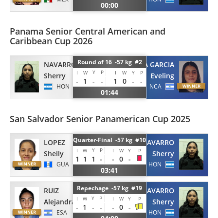
00:00
Panama Senior Central American and
Caribbean Cup 2026
Round of 16 -57 kg #2
NAVARRO
ARROLIGA GARCIA
Y
P
I
W
I
W
Y
P
Sherry
Eveling
-
1
-
-
1
0
-
-
HON
NCA
01:44
San Salvador Senior Panamerican Cup 2025
Quarter-Final -57 kg #10
LOPEZ
NAVARRO
Y
P
I
W
I
W
Y
P
Sheily
Sherry
1
1
1
-
-
0
-
GUA
HON
03:41
Repechage -57 kg #19
RUIZ
NAVARRO
Y
P
I
W
I
W
Y
P
Alejandra
Sherry
-
1
-
-
-
0
-
ESA
HON