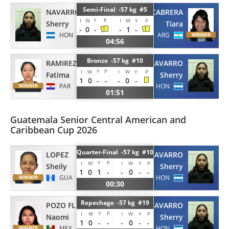
Semi-Final -57 kg #5
NAVARRO
CABRERA
Y
P
I
W
I
W
Y
P
Sherry
Tiara
-
0
-
-
1
-
HON
ARG
04:56
Bronze -57 kg #10
RAMIREZ
NAVARRO
Y
P
I
W
I
W
Y
P
Fatima
Sherry
1
0
-
-
-
0
-
PAR
HON
01:51
Guatemala Senior Central American and
Caribbean Cup 2026
Quarter-Final -57 kg #10
LOPEZ
NAVARRO
Y
P
I
W
I
W
Y
P
Sheily
Sherry
1
0
1
-
-
0
-
-
GUA
HON
00:30
Repechage -57 kg #19
POZO FLORES
NAVARRO
Y
P
I
W
I
W
Y
P
Naomi
Sherry
1
0
-
-
-
0
-
-
MEX
HON