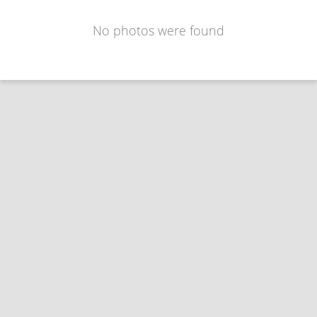
No photos were found