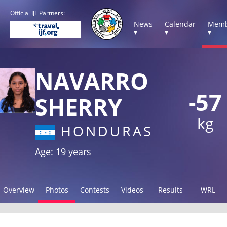
Official IJF Partners:
News
Calendar
Memb
▾
▾
▾
NAVARRO
-57
SHERRY
kg
HONDURAS
Age: 19 years
Overview
Photos
Contests
Videos
Results
WRL