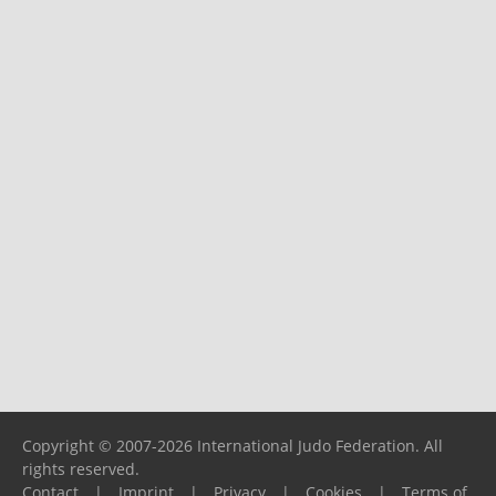
Copyright © 2007-2026 International Judo Federation. All
rights reserved.
Contact
|
Imprint
|
Privacy
|
Cookies
|
Terms of