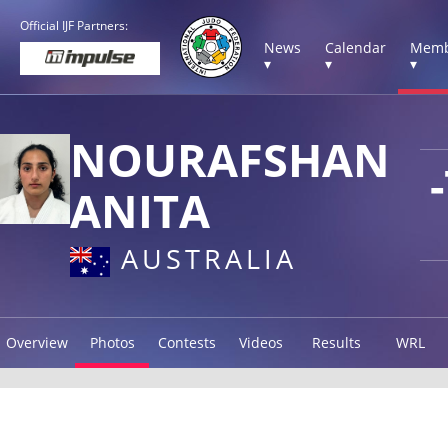
Official IJF Partners:
News
Calendar
Memb
▾
▾
▾
NOURAFSHAN
ANITA
AUSTRALIA
Overview
Photos
Contests
Videos
Results
WRL