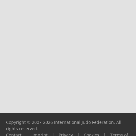
Copyright © 2007-2026 International Judo Federation. All
rights reserved.
Contact
|
Imprint
|
Privacy
|
Cookies
|
Terms of