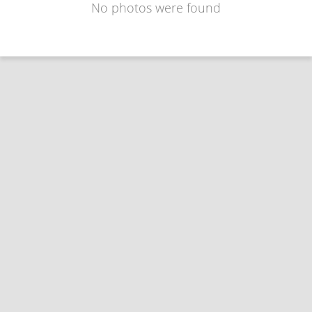
No photos were found