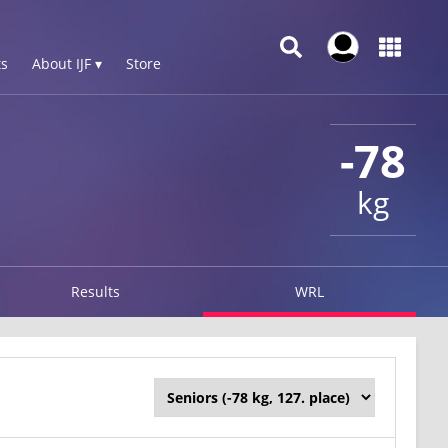
s
About IJF ▾
Store
-78
kg
Results
WRL