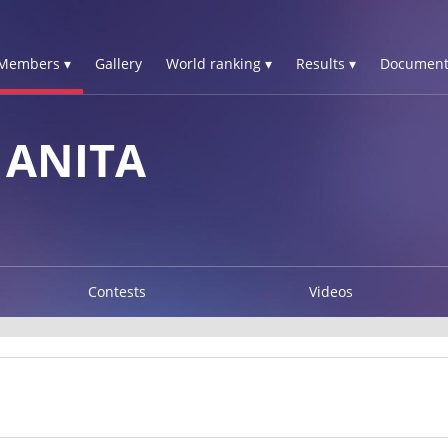
Members ▾
Gallery
World ranking ▾
Results ▾
Document
ANITA
Contests
Videos