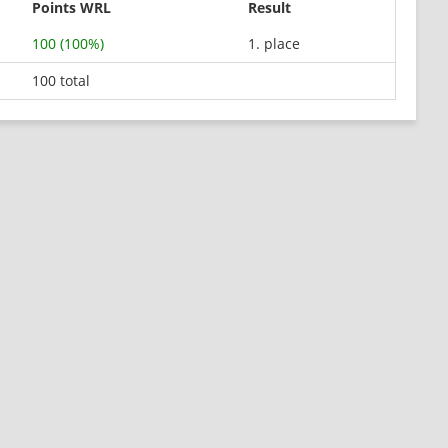
Points WRL
Result
100 (100%)
1. place
100 total