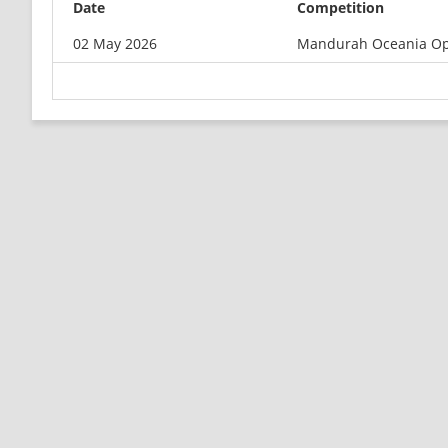
Date
Competition
02 May 2026
Mandurah Oceania O