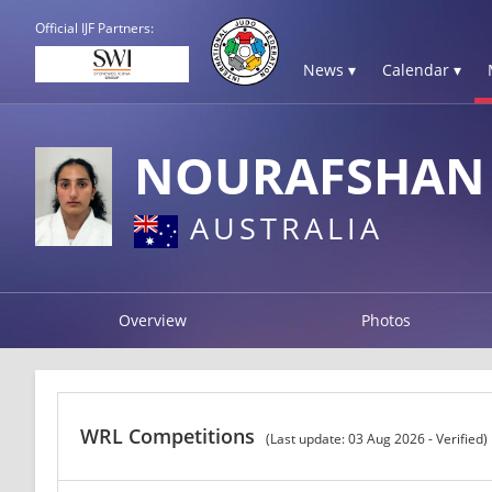
Official IJF Partners:
News ▾
Calendar ▾
NOURAFSHAN 
AUSTRALIA
Overview
Photos
WRL Competitions
(Last update: 03 Aug 2026 - Verified)