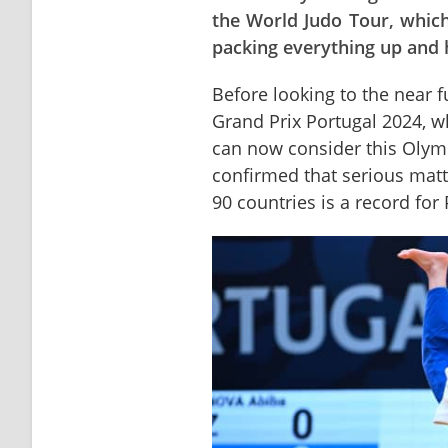
the World Judo Tour, which
packing everything up and h
Before looking to the near fut
Grand Prix Portugal 2024, wh
can now consider this Olymp
confirmed that serious matt
90 countries is a record for 