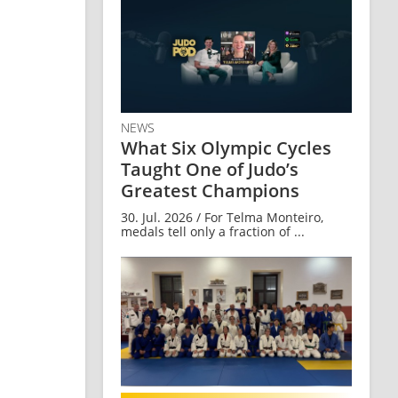
NEWS
What Six Olympic Cycles
Taught One of Judo’s
Greatest Champions
30. Jul. 2026 / For Telma Monteiro,
medals tell only a fraction of ...