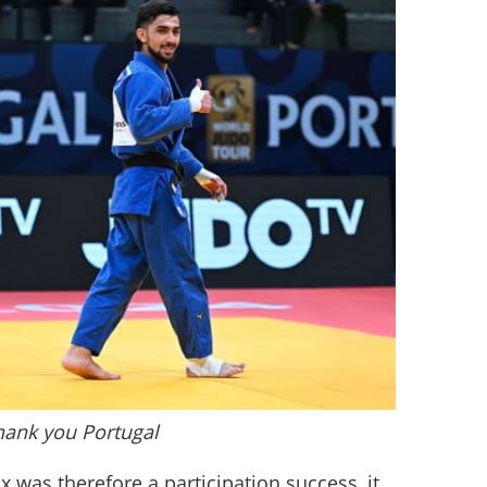
hank you Portugal
 was therefore a participation success, it 