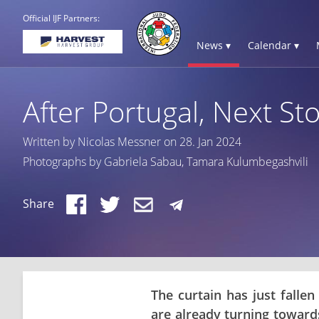
Official IJF Partners:
News ▾
Calendar ▾
After Portugal, Next Sto
Written by Nicolas Messner on 28. Jan 2024
Photographs by Gabriela Sabau, Tamara Kulumbegashvili
Share
The curtain has just falle
are already turning towards 