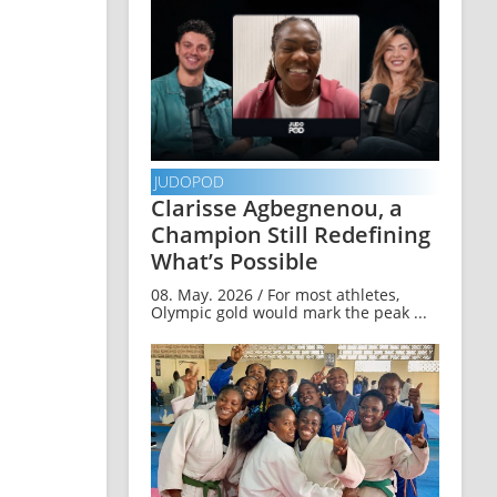
JUDOPOD
Clarisse Agbegnenou, a
Champion Still Redefining
What’s Possible
08. May. 2026 / For most athletes,
Olympic gold would mark the peak ...