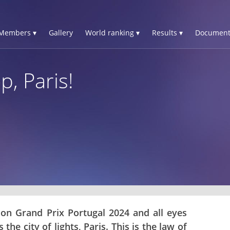
Members ▾
Gallery
World ranking ▾
Results ▾
Document
p, Paris!
n on Grand Prix Portugal 2024 and all eyes
the city of lights, Paris. This is the law of