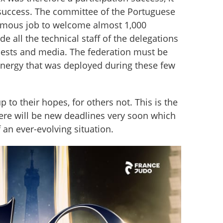
success. The committee of the Portuguese 
rmous job to welcome almost 1,000 
de all the technical staff of the delegations 
guests and media. The federation must be 
energy that was deployed during these few 
p to their hopes, for others not. This is the 
ere will be new deadlines very soon which 
f an ever-evolving situation.