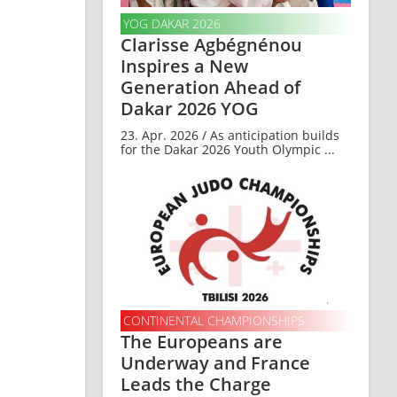
YOG DAKAR 2026
Clarisse Agbégnénou
Inspires a New
Generation Ahead of
Dakar 2026 YOG
23. Apr. 2026 / As anticipation builds
for the Dakar 2026 Youth Olympic ...
CONTINENTAL CHAMPIONSHIPS
The Europeans are
Underway and France
Leads the Charge