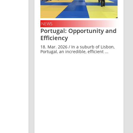
NEWS
Portugal: Opportunity and
Efficiency
18. Mar. 2026 / In a suburb of Lisbon,
Portugal, an incredible, efficient ...