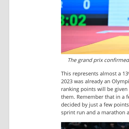
The grand prix confirmed
This represents almost a 13
2023 was already an Olympic 
ranking points will be given
them. Remember that in a fe
decided by just a few points
sprint run and a marathon a