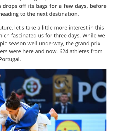
 drops off its bags for a few days, before
eading to the next destination.
ure, let's take a little more interest in this 
ich fascinated us for three days. While we 
ic season well underway, the grand prix 
ers were here and now. 624 athletes from 
Portugal.