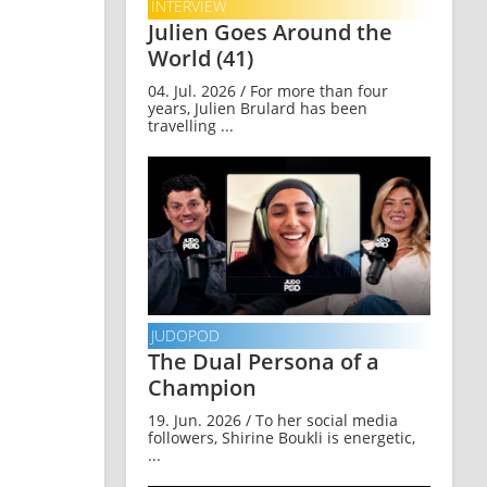
INTERVIEW
Julien Goes Around the
World (41)
04. Jul. 2026 / For more than four
years, Julien Brulard has been
travelling ...
JUDOPOD
The Dual Persona of a
Champion
19. Jun. 2026 / To her social media
followers, Shirine Boukli is energetic,
...