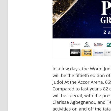
In a few days, the World Jud
will be the fiftieth edition 
judo! At the Accor Arena, 66
Compared to last year's 82 c
will be special, with the pre
Clarisse Agbegnenou and Tedd
activities on and off the ta