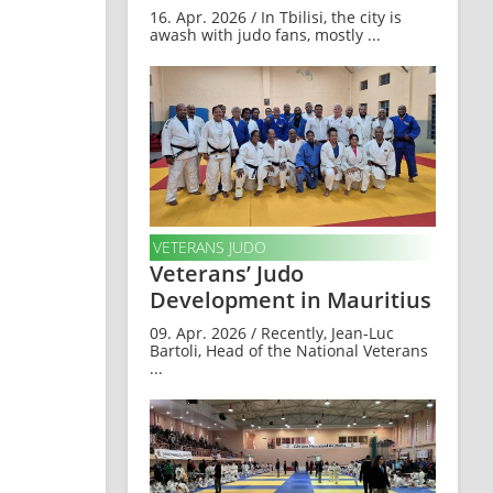
16. Apr. 2026 / In Tbilisi, the city is
awash with judo fans, mostly ...
VETERANS JUDO
Veterans’ Judo
Development in Mauritius
09. Apr. 2026 / Recently, Jean-Luc
Bartoli, Head of the National Veterans
...