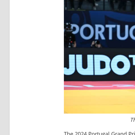
T
The 2024 Portugal Grand Prix