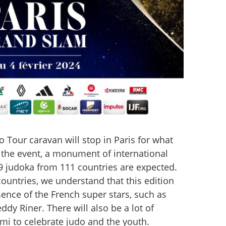
o Tour caravan will stop in Paris for what 
of the event, a monument of international 
9 judoka from 111 countries are expected. 
ountries, we understand that this edition 
sence of the French super stars, such as 
y Riner. There will also be a lot of 
tami to celebrate judo and the youth.