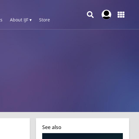
s
About IJF ▾
Store
See also