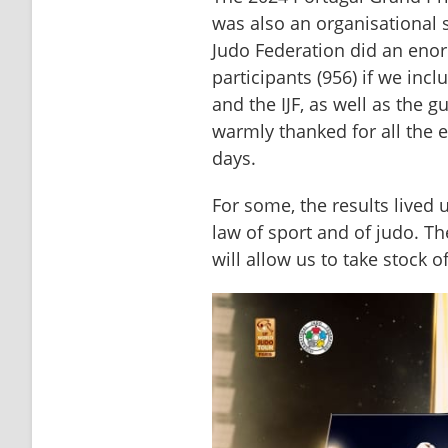
was also an organisational 
Judo Federation did an eno
participants (956) if we inclu
and the IJF, as well as the 
warmly thanked for all the 
days.
For some, the results lived u
law of sport and of judo. Th
will allow us to take stock o