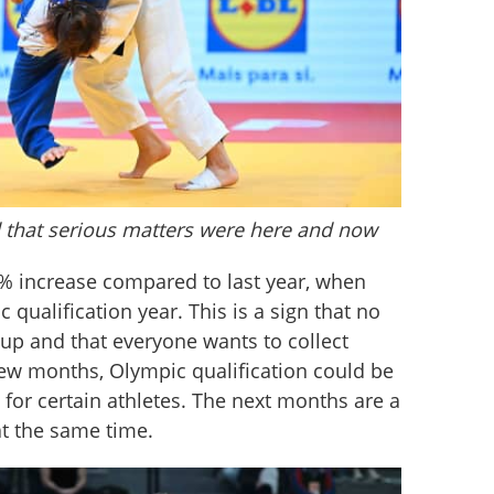
 that serious matters were here and now
% increase compared to last year, when 
qualification year. This is a sign that no 
 up and that everyone wants to collect 
w months, Olympic qualification could be 
 for certain athletes. The next months are a 
t the same time.