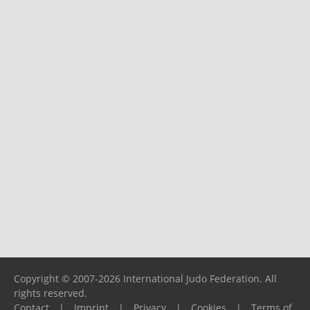
Copyright © 2007-2026 International Judo Federation. All
rights reserved.
Contact
|
Imprint
|
Privacy
|
Cookies
|
Terms of