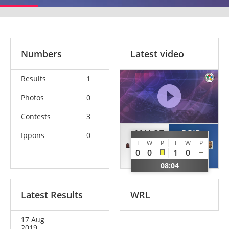
Numbers
Latest video
Results
1
Photos
0
Contests
3
MALOT
DRID
Ippons
0
I
W
P
I
W
P
Hardi
Hamza
0
0
1
0
CAF
ALG
08:04
Latest Results
WRL
17 Aug
2019