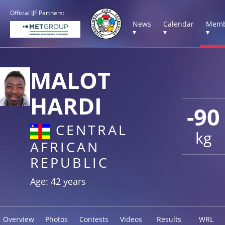
Official IJF Partners:
News
Calendar
Memb
▾
▾
▾
MALOT
HARDI
-90
CENTRAL
kg
AFRICAN
REPUBLIC
Age: 42 years
Overview
Photos
Contests
Videos
Results
WRL