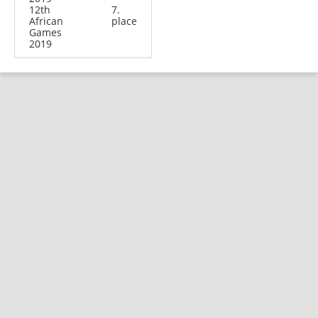
12th
7.
African
place
Games
2019