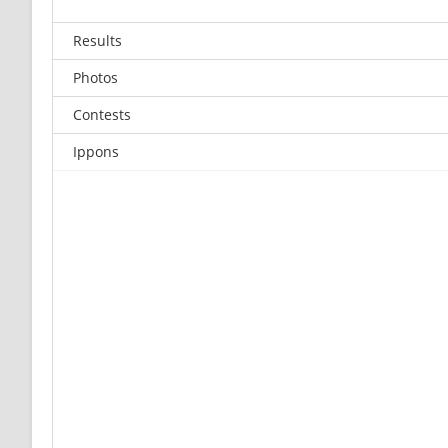
Results
Photos
Contests
Ippons