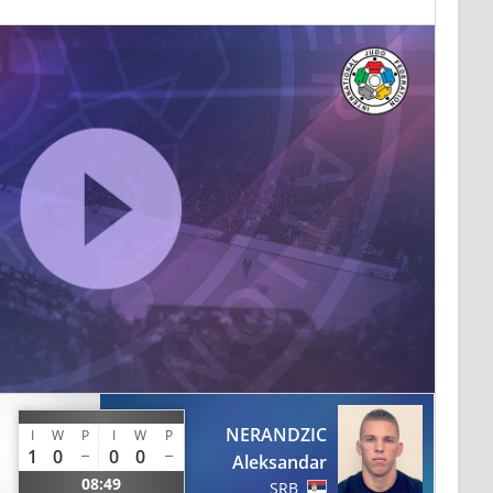
NERANDZIC
I
W
P
I
W
P
1
0
0
0
Aleksandar
08:49
SRB