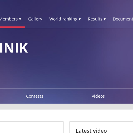
Members ▾
Gallery
World ranking ▾
Results ▾
Document
INIK
Contests
Videos
Latest video