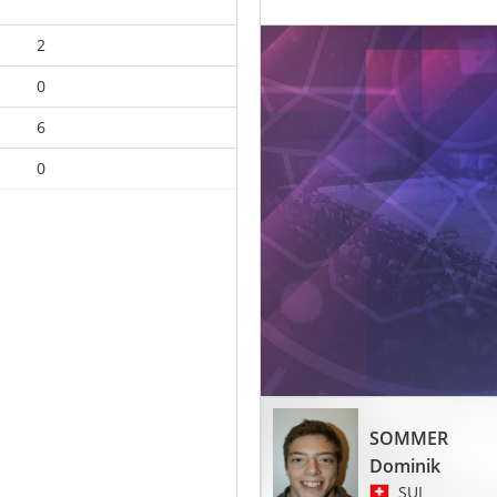
2
0
6
0
SOMMER
Dominik
SUI