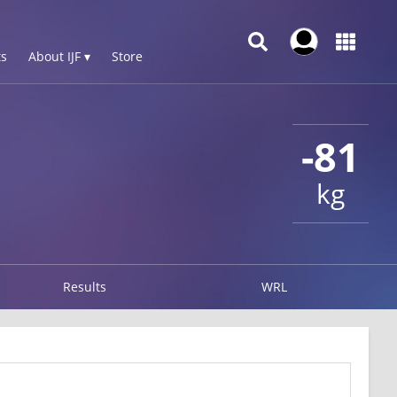
s
About IJF ▾
Store
-81
kg
Results
WRL