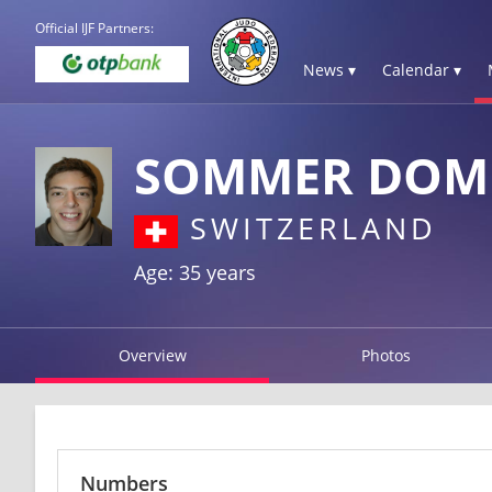
Official IJF Partners:
News ▾
Calendar ▾
SOMMER DOM
SWITZERLAND
Age: 35 years
Overview
Photos
Numbers