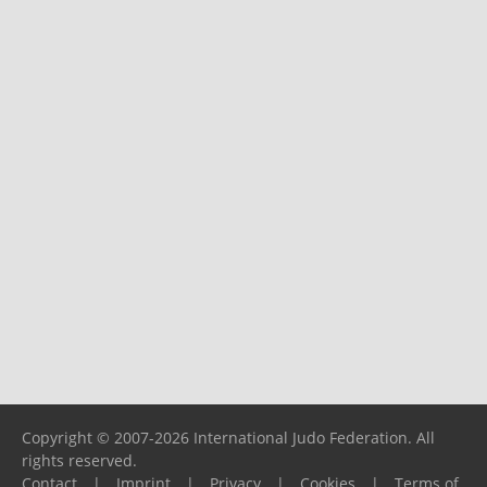
Copyright © 2007-2026 International Judo Federation. All
rights reserved.
Contact
|
Imprint
|
Privacy
|
Cookies
|
Terms of