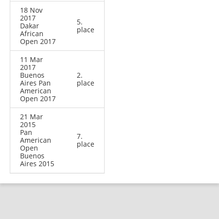
18 Nov
2017
5.
Dakar
place
African
Open 2017
11 Mar
2017
Buenos
2.
Aires Pan
place
American
Open 2017
21 Mar
2015
Pan
7.
American
place
Open
Buenos
Aires 2015