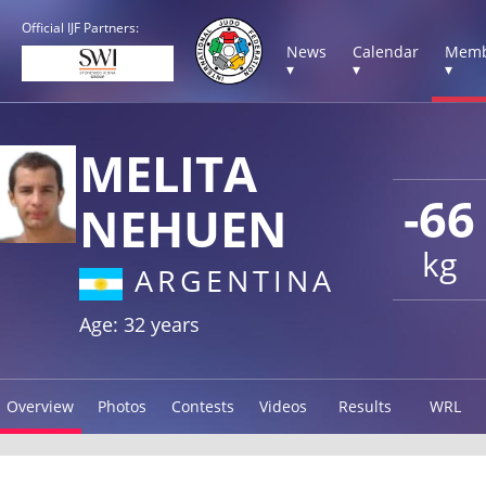
Official IJF Partners:
News
Calendar
Memb
▾
▾
▾
MELITA
-66
NEHUEN
kg
ARGENTINA
Age: 32 years
Overview
Photos
Contests
Videos
Results
WRL