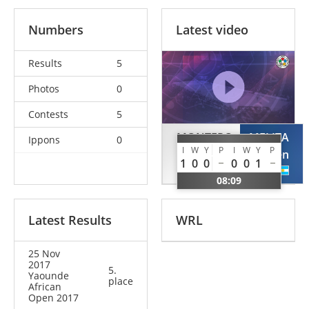
Numbers
Latest video
Results
5
Photos
0
Contests
5
MONTERO
MELITA
Ippons
0
I
W
Y
P
I
W
Y
P
Abel
Nehuen
1
0
0
0
0
1
DOM
ARG
08:09
Latest Results
WRL
25 Nov
2017
5.
Yaounde
place
African
Open 2017