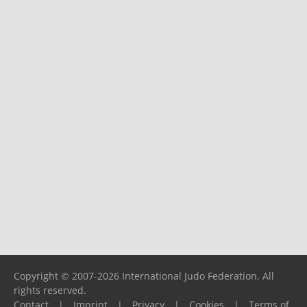
Copyright © 2007-2026 International Judo Federation. All
rights reserved.
Contact
|
Imprint
|
Privacy
|
Cookies
|
Terms of