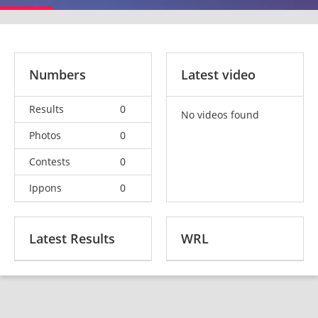
Numbers
Latest video
Results
0
No videos found
Photos
0
Contests
0
Ippons
0
Latest Results
WRL