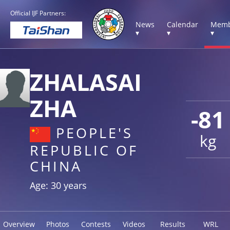
Official IJF Partners:
News
Calendar
Memb
▾
▾
▾
ZHALASAI
ZHA
-81
PEOPLE'S
kg
REPUBLIC OF
CHINA
Age: 30 years
Overview
Photos
Contests
Videos
Results
WRL