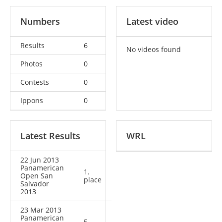
Numbers
Latest video
Results
6
No videos found
Photos
0
Contests
0
Ippons
0
Latest Results
WRL
22 Jun 2013
Panamerican
1.
Open San
place
Salvador
2013
23 Mar 2013
Panamerican
5.