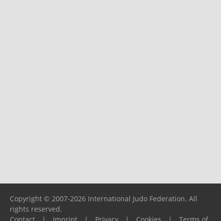
Copyright © 2007-2026 International Judo Federation. All
rights reserved.
Contact
|
Imprint
|
Privacy
|
Cookies
|
Terms of