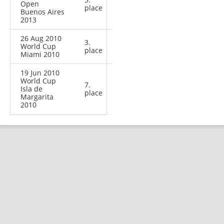
Open
place
Buenos Aires
2013
26 Aug 2010
3.
World Cup
place
Miami 2010
19 Jun 2010
World Cup
7.
Isla de
place
Margarita
2010