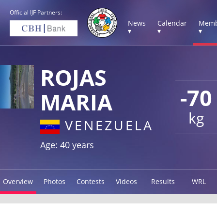
Official IJF Partners:
News
Calendar
Memb
▾
▾
▾
ROJAS
-70
MARIA
kg
VENEZUELA
Age: 40 years
Overview
Photos
Contests
Videos
Results
WRL