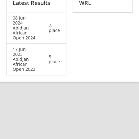
Latest Results
WRL
08 Jun
2024
7.
Abidjan
place
African
Open 2024
17 Jun
2023
5.
Abidjan
place
African
Open 2023