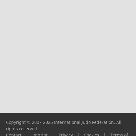
Copyright © 2007-2026 International Judo Federation. All
rights reserved.
Contact
|
Imprint
|
Privacy
|
Cookies
|
Terms of