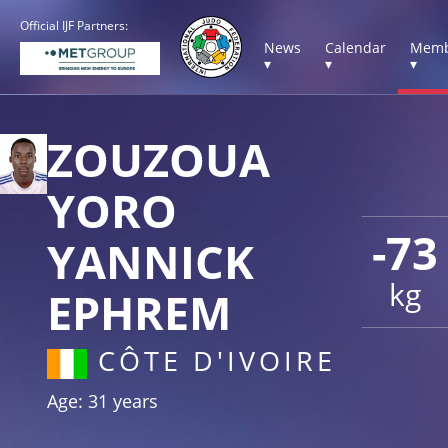
Official IJF Partners:
News
Calendar
Memb
▾
▾
▾
ZOUZOUA
YORO
-73
YANNICK
kg
EPHREM
CÔTE D'IVOIRE
Age: 31 years