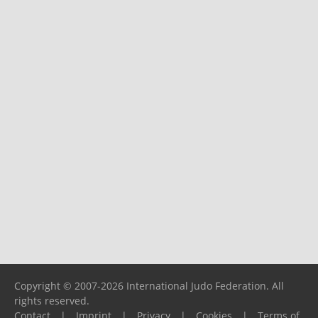
Copyright © 2007-2026 International Judo Federation. All
rights reserved.
Contact
|
Imprint
|
Privacy
|
Cookies
|
Terms of