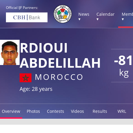
Official IJF Partners:
News
Calendar
Memb
▾
▾
▾
RDIOUI
-8
ABDELILLAH
kg
MOROCCO
Age: 28 years
Overview
Photos
Contests
Videos
Results
WRL