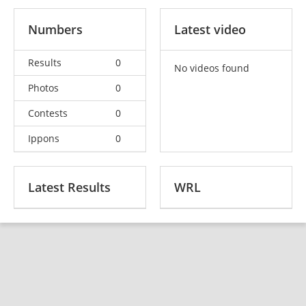
Numbers
Latest video
Results
0
No videos found
Photos
0
Contests
0
Ippons
0
Latest Results
WRL