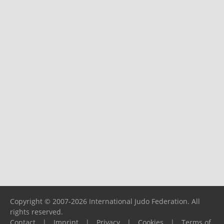
Copyright © 2007-2026 International Judo Federation. All
rights reserved.
Contact
|
Imprint
|
Privacy
|
Cookies
|
Terms of