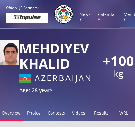
Official IJF Partners:
News
Calendar
Memb
▾
▾
▾
MEHDIYEV
+100
KHALID
kg
AZERBAIJAN
Age: 28 years
Overview
Photos
Contests
Videos
Results
WRL