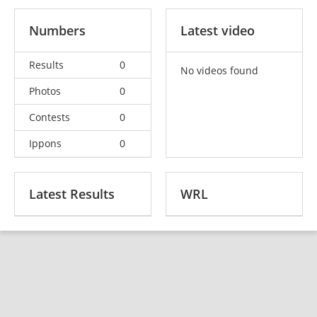
Numbers
Latest video
Results
0
No videos found
Photos
0
Contests
0
Ippons
0
Latest Results
WRL