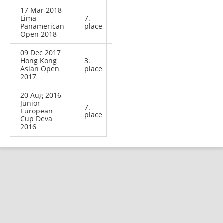
17 Mar 2018
Lima
7.
Panamerican
place
Open 2018
09 Dec 2017
Hong Kong
3.
Asian Open
place
2017
20 Aug 2016
Junior
7.
European
place
Cup Deva
2016