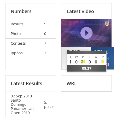
Numbers
Latest video
Results
5
Photos
0
Contests
7
ELBAZ
JUTEAU
Ippons
2
I
W
P
I
W
P
Yehonatan
Gabriel
1
0
0
0
ISR
CAN
08:27
Latest Results
WRL
07 Sep 2019
Santo
5.
Domingo
place
Panamerican
Open 2019