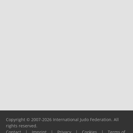
Copyright © 2007-2026 International Judo Federation. All
rights reserved.
Contact
|
Imprint
|
Privacy
|
Cookies
|
Terms of