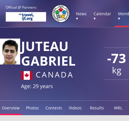
Official IJF Partners:
News
Calendar
Memb
▾
▾
▾
JUTEAU
-73
GABRIEL
kg
CANADA
Age: 29 years
Overview
Photos
Contests
Videos
Results
WRL