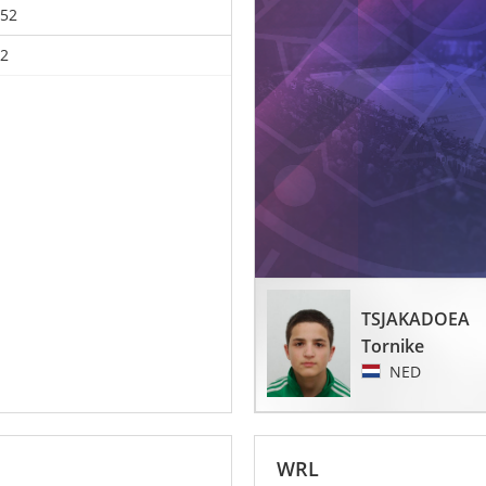
52
2
TSJAKADOEA
Tornike
NED
WRL