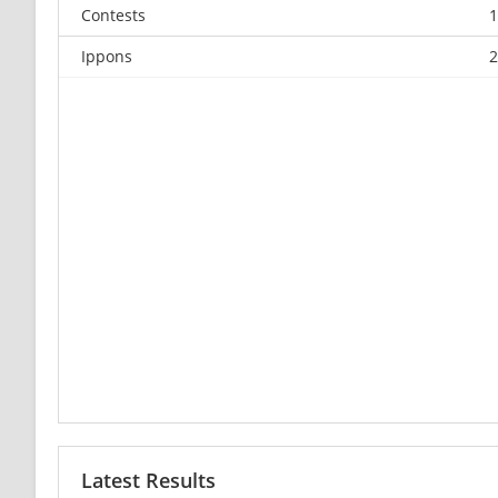
Contests
1
Ippons
2
Latest Results