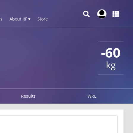
s
About IJF ▾
Store
-60
kg
Results
WRL