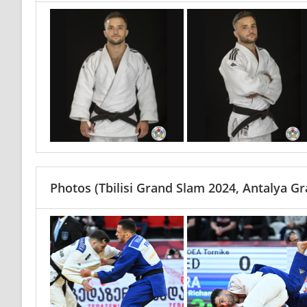
Photos
(Tbilisi Grand Slam 2024, Antalya G