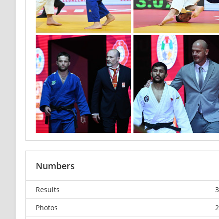
Numbers
Results
3
Photos
2