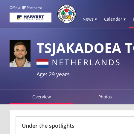
Official IJF Partners:
News ▾
Calendar ▾
TSJAKADOEA 
NETHERLANDS
Age: 29 years
Overview
Photos
Under the spotlights