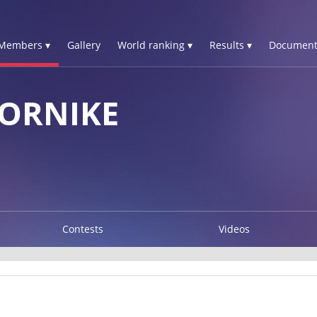
Members ▾
Gallery
World ranking ▾
Results ▾
Document
TORNIKE
Contests
Videos