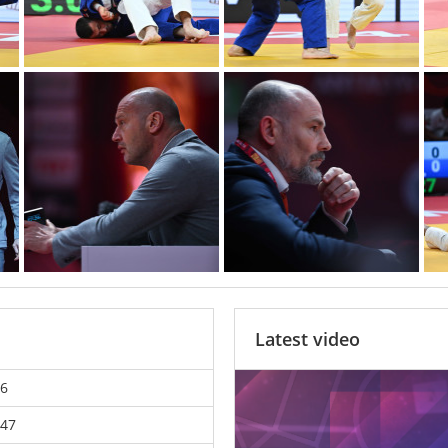
Latest video
6
47