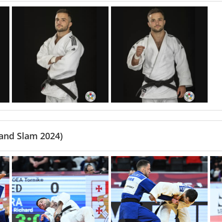
rand Slam 2024)