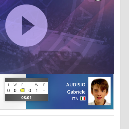
AUDISIO
I
W
P
I
W
P
0
0
0
1
Gabriele
08:01
ITA