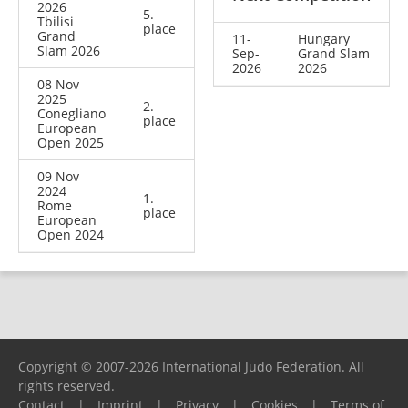
2026
5.
Tbilisi
place
Grand
11-
Hungary
Slam 2026
Sep-
Grand Slam
2026
2026
08 Nov
2025
2.
Conegliano
place
European
Open 2025
09 Nov
2024
1.
Rome
place
European
Open 2024
Copyright © 2007-2026 International Judo Federation. All
rights reserved.
Contact
|
Imprint
|
Privacy
|
Cookies
|
Terms of