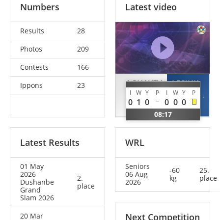
Numbers
Latest video
Results
28
Photos
209
Contests
166
AGHAYEV
LESIUK
Ippons
23
I
W
Y
P
I
W
Y
P
Balabay
Artem
0
1
0
0
0
0
AZE
UKR
08:17
Latest Results
WRL
01 May
Seniors
-60
25.
2026
06 Aug
2.
kg
place
Dushanbe
2026
place
Grand
Slam 2026
20 Mar
Next Competition