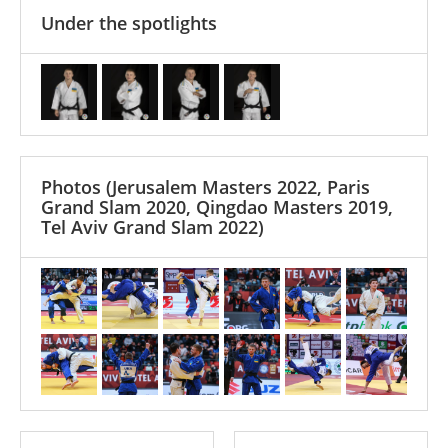
Under the spotlights
Photos
(Jerusalem Masters 2022, Paris
Grand Slam 2020, Qingdao Masters 2019,
Tel Aviv Grand Slam 2022)