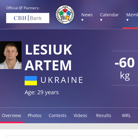
Official IJF Partners:
News
Calendar
Memb
▾
▾
▾
LESIUK
-60
ARTEM
kg
UKRAINE
Age: 29 years
Overview
Photos
Contests
Videos
Results
WRL