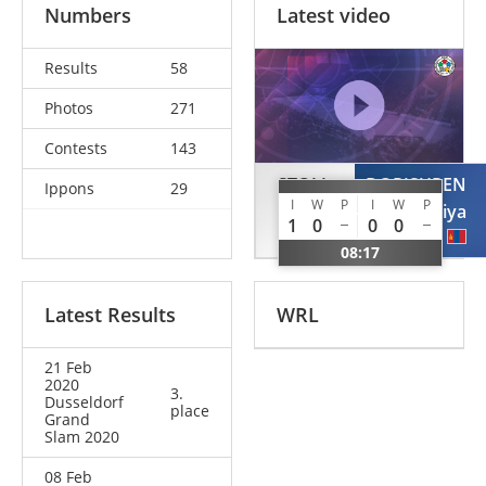
Numbers
Latest video
Results
58
Photos
271
Contests
143
STOLL
DORJSUREN
Ippons
29
I
W
P
I
W
P
Theresa
Sumiya
1
0
0
0
GER
MGL
08:17
Latest Results
WRL
21 Feb
2020
3.
Dusseldorf
place
Grand
Slam 2020
08 Feb