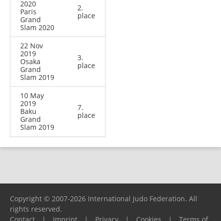
2020
2.
Paris
place
Grand
Slam 2020
22 Nov
2019
3.
Osaka
place
Grand
Slam 2019
10 May
2019
7.
Baku
place
Grand
Slam 2019
Copyright © 2007-2026 International Judo Federation. All
rights reserved.
Contact
|
Imprint
|
Privacy
|
Cookies
|
Terms of