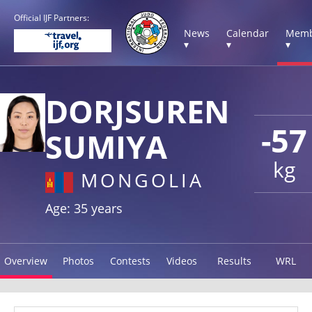
Official IJF Partners:
News
Calendar
Memb
▾
▾
▾
DORJSUREN
-57
SUMIYA
kg
MONGOLIA
Age: 35 years
Overview
Photos
Contests
Videos
Results
WRL