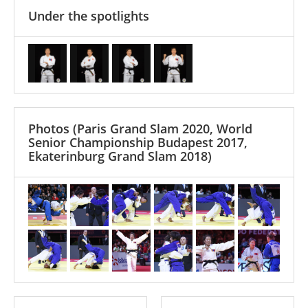
Under the spotlights
Photos
(Paris Grand Slam 2020, World
Senior Championship Budapest 2017,
Ekaterinburg Grand Slam 2018)