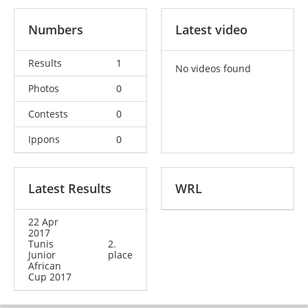
Numbers
Latest video
Results
1
No videos found
Photos
0
Contests
0
Ippons
0
Latest Results
WRL
22 Apr
2017
Tunis
2.
Junior
place
African
Cup 2017