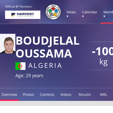
Official IJF Partners:
News
Calendar
Memb
▾
▾
▾
BOUDJELAL
-10
OUSSAMA
kg
ALGERIA
Age: 29 years
Overview
Photos
Contests
Videos
Results
WRL