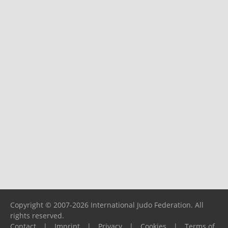
Copyright © 2007-2026 International Judo Federation. All
rights reserved.
Contact
|
Imprint
|
Privacy
|
Cookies
|
Terms of