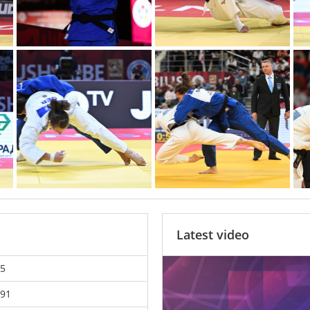
Latest video
5
91