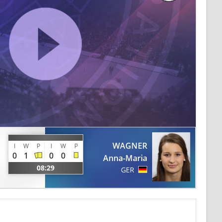
WAGNER
I
W
P
I
W
P
0
1
0
0
Anna-Maria
08:29
GER