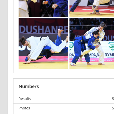
Numbers
Results
5
Photos
5