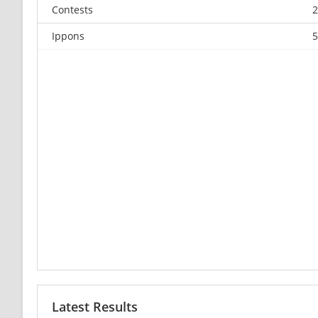
Contests
2
Ippons
5
Latest Results