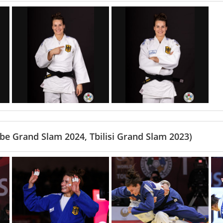
e Grand Slam 2024, Tbilisi Grand Slam 2023)