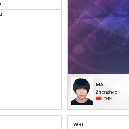
09
4
MA
Zhenzhao
CHN
WRL