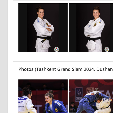
Photos
(Tashkent Grand Slam 2024, Dushanb