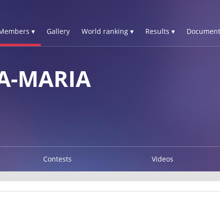
Members ▾
Gallery
World ranking ▾
Results ▾
Document
A-MARIA
Contests
Videos