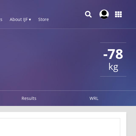
s
About IJF ▾
Store
-78
kg
Results
WRL