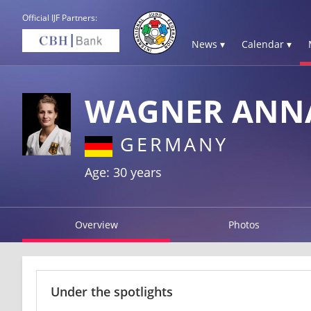
Official IJF Partners:
News ▾
Calendar ▾
WAGNER ANN
GERMANY
Age: 30 years
Overview
Photos
Under the spotlights