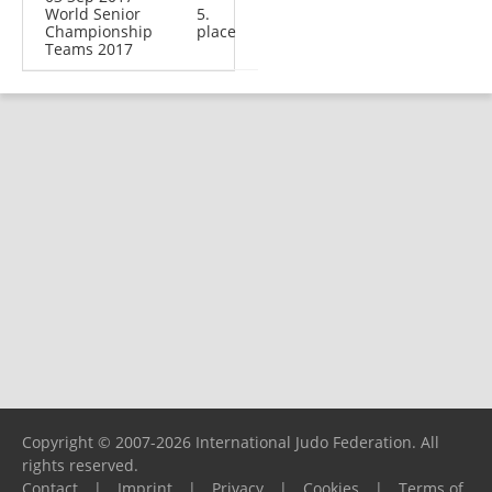
World Senior
5.
Championship
place
Teams 2017
Copyright © 2007-2026 International Judo Federation. All
rights reserved.
Contact
|
Imprint
|
Privacy
|
Cookies
|
Terms of