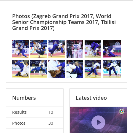
Photos
(Zagreb Grand Prix 2017, World
Senior Championship Teams 2017, Tbilisi
Grand Prix 2017)
Numbers
Latest video
Results
10
Photos
30