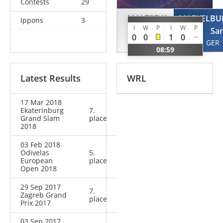
Contests
29
MALTSEVA
MAEKELBU
Ippons
3
I
W
P
I
W
P
Valentina
Sa
0
0
1
0
RUS
GER
08:59
Latest Results
WRL
17 Mar 2018
Ekaterinburg
7.
Grand Slam
place
2018
03 Feb 2018
Odivelas
5.
European
place
Open 2018
29 Sep 2017
7.
Zagreb Grand
place
Prix 2017
03 Sep 2017