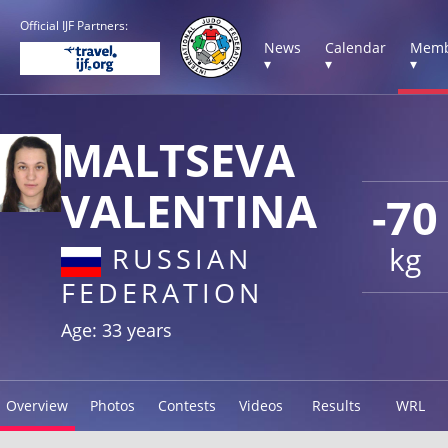
Official IJF Partners:
News
Calendar
Memb
▾
▾
▾
MALTSEVA
VALENTINA
-70
kg
RUSSIAN
FEDERATION
Age: 33 years
Overview
Photos
Contests
Videos
Results
WRL