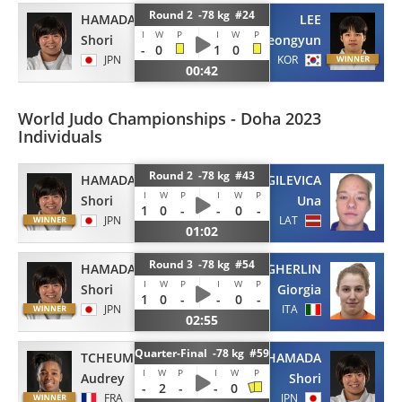
Round 2 -78 kg #24
HAMADA
LEE
I
W
P
I
W
P
Shori
Jeongyun
-
0
1
0
JPN
KOR
00:42
World Judo Championships - Doha 2023
Individuals
Round 2 -78 kg #43
HAMADA
DOLGILEVICA
I
W
P
I
W
P
Shori
Una
1
0
-
-
0
-
JPN
LAT
01:02
Round 3 -78 kg #54
HAMADA
STANGHERLIN
I
W
P
I
W
P
Shori
Giorgia
1
0
-
-
0
-
JPN
ITA
02:55
Quarter-Final -78 kg #59
TCHEUMEO
HAMADA
I
W
P
I
W
P
Audrey
Shori
-
2
-
-
0
FRA
JPN