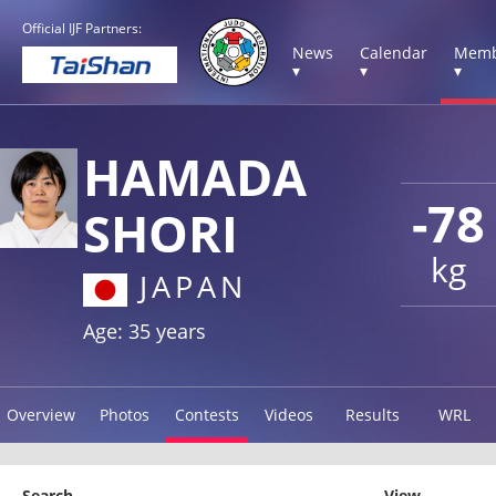
Official IJF Partners:
News
Calendar
Memb
▾
▾
▾
HAMADA
-78
SHORI
kg
JAPAN
Age: 35 years
Overview
Photos
Contests
Videos
Results
WRL
Search
View