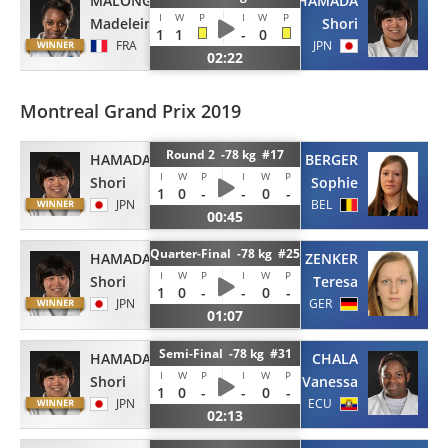
MALONGA
HAMADA
I
W
P
I
W
P
Madeleine
Shori
1
1
-
0
FRA
JPN
02:22
Montreal Grand Prix 2019
Round 2 -78 kg #17
HAMADA
BERGER
I
W
P
I
W
P
Shori
Sophie
1
0
-
-
0
-
JPN
BEL
00:45
Quarter-Final -78 kg #25
HAMADA
ZENKER
I
W
P
I
W
P
Shori
Teresa
1
0
-
-
0
-
JPN
GER
01:07
Semi-Final -78 kg #31
HAMADA
CHALA
I
W
P
I
W
P
Shori
Vanessa
1
0
-
-
0
-
JPN
ECU
02:13