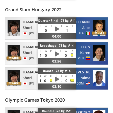
Grand Slam Hungary 2022
Quarter-Final -78 kg #11
HAMADA
BELLANDI
I
W
P
I
W
P
Shori
Alice
-
0
-
-
1
-
JPN
ITA
04:00
Repechage -78 kg #14
HAMADA
LEON
I
W
P
I
W
P
Shori
Karen
1
0
-
-
0
JPN
VEN
03:56
Bronze -78 kg #18
HAMADA
SILVESTRE
I
W
P
I
W
P
Shori
Eiraima
1
0
-
0
JPN
DOM
03:10
Olympic Games Tokyo 2020
Round 2 -78 kg #21
HAMADA
PACUT-KLOCZKO