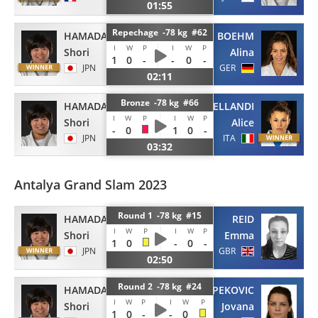
01:55
Repechage -78 kg #62
HAMADA
BOEHM
I
W
P
I
W
P
Shori
Alina
1
0
-
-
0
-
JPN
GER
02:11
Bronze -78 kg #66
HAMADA
BELLANDI
I
W
P
I
W
P
Shori
Alice
-
0
1
0
-
JPN
ITA
03:32
Antalya Grand Slam 2023
Round 1 -78 kg #15
HAMADA
REID
I
W
P
I
W
P
Shori
Emma
1
0
-
0
-
JPN
GBR
02:50
Round 2 -78 kg #24
HAMADA
PEKOVIC
I
W
P
I
W
P
Shori
Jovana
1
0
-
-
0