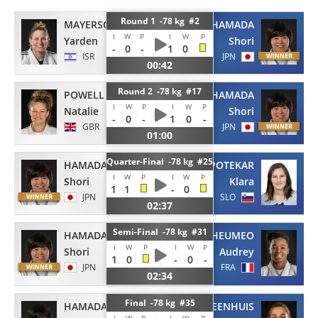
Round 1 -78 kg #2
MAYERSOHN
HAMADA
I
W
P
I
W
P
Yarden
Shori
-
0
-
1
0
ISR
JPN
00:42
Round 2 -78 kg #17
POWELL
HAMADA
I
W
P
I
W
P
Natalie
Shori
-
0
-
1
0
-
GBR
JPN
01:00
Quarter-Final -78 kg #25
HAMADA
APOTEKAR
I
W
P
I
W
P
Shori
Klara
1
1
-
0
JPN
SLO
02:37
Semi-Final -78 kg #31
HAMADA
TCHEUMEO
I
W
P
I
W
P
Shori
Audrey
1
0
-
0
-
JPN
FRA
02:34
Final -78 kg #35
HAMADA
STEENHUIS
I
W
P
I
W
P