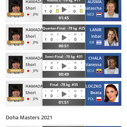
Round 2 -78 kg #17
HAMADA
AUSMA
I
W
P
I
W
P
Shori
Natascha
1
0
-
0
JPN
NED
01:45
Quarter-Final -78 kg #25
HAMADA
LANIR
I
W
P
I
W
P
Shori
Inbar
1
0
-
-
0
-
JPN
ISR
00:51
Semi-Final -78 kg #31
HAMADA
CHALA
I
W
P
I
W
P
Shori
Vanessa
1
0
-
-
0
-
JPN
ECU
00:49
Final -78 kg #35
HAMADA
PACUT-KLOCZKO
I
W
P
I
W
P
Shori
Beata
1
0
-
-
0
-
JPN
POL
01:51
Doha Masters 2021