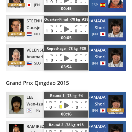
1
0
1
-
-
0
-
-
JPN
ESP
00:45
Quarter-Final -78 kg #28
STEENHUIS
HAMADA
I
W
Y
P
I
W
Y
P
Guusje
Shori
1
0
-
-
-
0
-
-
NED
JPN
00:05
Repechage -78 kg #30
VELENSEK
HAMADA
I
W
Y
P
I
W
Y
P
Anamari
Shori
1
0
-
-
-
0
-
-
SLO
JPN
03:54
Grand Prix Qingdao 2015
Round 1 -78 kg #4
LEE
HAMADA
I
W
Y
P
I
W
Y
P
Wan-tzu
Shori
-
0
-
-
0
-
-
TPE
JPN
00:16
Round 2 -78 kg #18
RAMIREZ
HAMADA
I
W
Y
P
I
W
Y
P