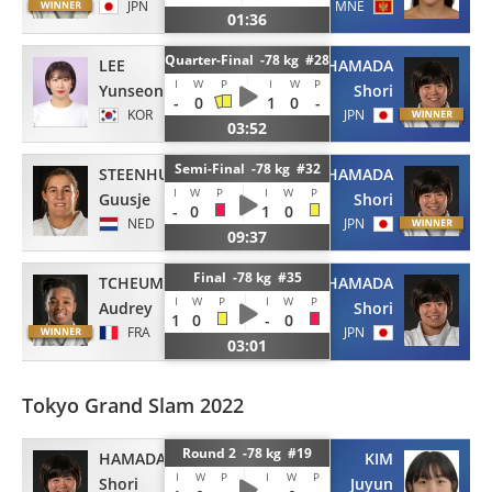
JPN
MNE
01:36
Quarter-Final -78 kg #28
LEE
HAMADA
I
W
P
I
W
P
Yunseon
Shori
-
0
1
0
-
KOR
JPN
03:52
Semi-Final -78 kg #32
STEENHUIS
HAMADA
I
W
P
I
W
P
Guusje
Shori
-
0
1
0
NED
JPN
09:37
Final -78 kg #35
TCHEUMEO
HAMADA
I
W
P
I
W
P
Audrey
Shori
1
0
-
0
FRA
JPN
03:01
Tokyo Grand Slam 2022
Round 2 -78 kg #19
HAMADA
KIM
I
W
P
I
W
P
Shori
Juyun