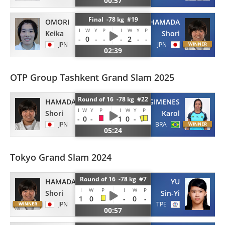
00:57
Final -78 kg #19
OMORI
HAMADA
I
W
Y
P
I
W
Y
P
Keika
Shori
-
0
-
-
-
2
-
-
JPN
JPN
02:39
OTP Group Tashkent Grand Slam 2025
Round of 16 -78 kg #22
HAMADA
GIMENES
I
W
Y
P
I
W
Y
P
Shori
Karol
-
0
-
1
0
-
JPN
BRA
05:24
Tokyo Grand Slam 2024
Round of 16 -78 kg #7
HAMADA
YU
I
W
P
I
W
P
Shori
Sin-Yi
1
0
-
0
-
JPN
TPE
00:57