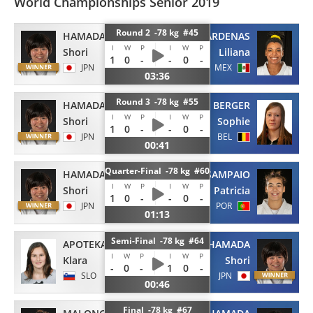
World Championships Senior 2019
Round 2 -78 kg #45
HAMADA
CARDENAS
I
W
P
I
W
P
Shori
Liliana
1
0
-
-
0
-
JPN
MEX
03:36
Round 3 -78 kg #55
HAMADA
BERGER
I
W
P
I
W
P
Shori
Sophie
1
0
-
-
0
-
JPN
BEL
00:41
Quarter-Final -78 kg #60
HAMADA
SAMPAIO
I
W
P
I
W
P
Shori
Patricia
1
0
-
-
0
-
JPN
POR
01:13
Semi-Final -78 kg #64
APOTEKAR
HAMADA
I
W
P
I
W
P
Klara
Shori
-
0
-
1
0
-
SLO
JPN
00:46
Final -78 kg #67