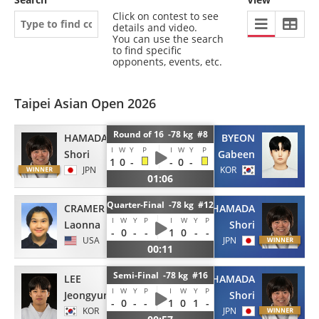
Click on contest to see
details and video.
You can use the search
to find specific
opponents, events, etc.
Taipei Asian Open 2026
Round of 16 -78 kg #8
HAMADA
BYEON
I
W
Y
P
I
W
Y
P
Shori
Gabeen
1
0
-
-
0
-
JPN
KOR
01:06
Quarter-Final -78 kg #12
CRAMER
HAMADA
I
W
Y
P
I
W
Y
P
Laonna
Shori
-
0
-
-
1
0
-
-
USA
JPN
00:11
Semi-Final -78 kg #16
LEE
HAMADA
I
W
Y
P
I
W
Y
P
Jeongyun
Shori
-
0
-
-
1
0
1
-
KOR
JPN