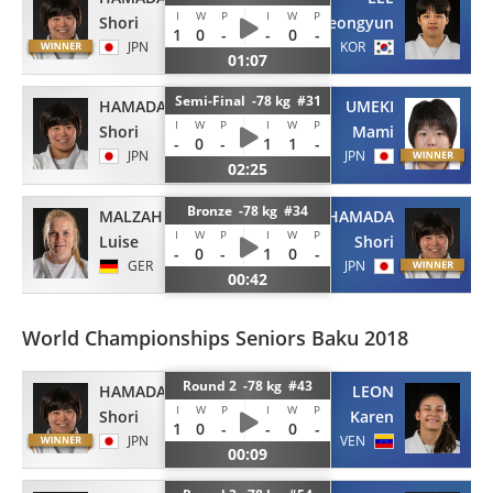
I
W
P
I
W
P
Shori
Jeongyun
1
0
-
-
0
-
JPN
KOR
01:07
Semi-Final -78 kg #31
HAMADA
UMEKI
I
W
P
I
W
P
Shori
Mami
-
0
-
1
1
-
JPN
JPN
02:25
Bronze -78 kg #34
MALZAHN
HAMADA
I
W
P
I
W
P
Luise
Shori
-
0
-
1
0
-
GER
JPN
00:42
World Championships Seniors Baku 2018
Round 2 -78 kg #43
HAMADA
LEON
I
W
P
I
W
P
Shori
Karen
1
0
-
-
0
-
JPN
VEN
00:09