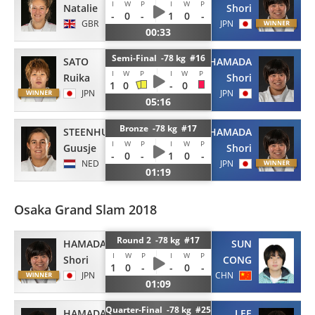
I
W
P
I
W
P
Natalie
Shori
-
0
-
1
0
-
GBR
JPN
00:33
Semi-Final -78 kg #16
SATO
HAMADA
I
W
P
I
W
P
Ruika
Shori
1
0
-
0
JPN
JPN
05:16
Bronze -78 kg #17
STEENHUIS
HAMADA
I
W
P
I
W
P
Guusje
Shori
-
0
-
1
0
-
NED
JPN
01:19
Osaka Grand Slam 2018
Round 2 -78 kg #17
HAMADA
SUN
I
W
P
I
W
P
Shori
CONG
1
0
-
-
0
-
JPN
CHN
01:09
Quarter-Final -78 kg #25
HAMADA
LEE