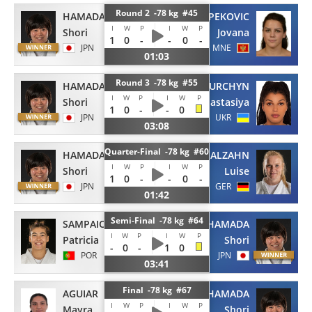
Round 2 -78 kg #45
HAMADA
PEKOVIC
I
W
P
I
W
P
Shori
Jovana
1
0
-
-
0
-
JPN
MNE
01:03
Round 3 -78 kg #55
HAMADA
TURCHYN
I
W
P
I
W
P
Shori
Anastasiya
1
0
-
-
0
JPN
UKR
03:08
Quarter-Final -78 kg #60
HAMADA
MALZAHN
I
W
P
I
W
P
Shori
Luise
1
0
-
-
0
-
JPN
GER
01:42
Semi-Final -78 kg #64
SAMPAIO
HAMADA
I
W
P
I
W
P
Patricia
Shori
-
0
-
1
0
POR
JPN
03:41
Final -78 kg #67
AGUIAR
HAMADA
I
W
P
I
W
P
Mayra
Shori