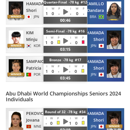
Quarter-Final -78 kg #12
HAMADA
CAMILLO
I
W
P
I
W
P
Shori
Dandara
1
0
-
-
0
-
JPN
BRA
00:46
Semi-Final -78 kg #16
KIM
HAMADA
I
W
P
I
W
P
Minju
Shori
1
0
-
0
KOR
JPN
03:15
Bronze -78 kg #17
SAMPAIO
HAMADA
I
W
P
I
W
P
Patricia
Shori
1
0
-
-
0
POR
JPN
03:45
Abu Dhabi World Championships Seniors 2024
Individuals
Round of 32 -78 kg #34
PEKOVIC
HAMADA
I
W
P
I
W
P
Jovana
Shori
-
0
1
0
MNE
JPN
02:19