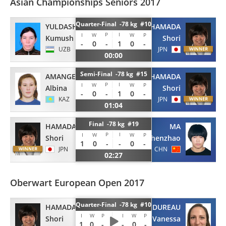
Asian Championships Seniors 2017
Quarter-Final -78 kg #10
YULDASHOVA
HAMADA
P
I
I
W
W
P
Kumush
Shori
-
0
-
1
0
-
UZB
JPN
00:00
Semi-Final -78 kg #15
AMANGELDIYEVA
HAMADA
P
I
I
W
W
P
Albina
Shori
-
0
-
1
0
-
KAZ
JPN
01:04
Final -78 kg #19
HAMADA
MA
P
I
I
W
W
P
Shori
Zhenzhao
1
0
-
-
0
-
JPN
CHN
02:27
Oberwart European Open 2017
Quarter-Final -78 kg #10
HAMADA
DUREAU
I
W
P
I
W
P
Shori
Vanessa
1
0
-
-
0
-