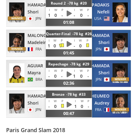
Round 2 -78 kg #20
HAMADA
PAPADAKIS
I
W
P
I
W
P
Shori
Nefeli
1
0
-
-
0
-
JPN
USA
01:08
Quarter-Final -78 kg #26
MALONGA
HAMADA
I
W
P
I
W
P
Madeleine
Shori
1
0
-
0
FRA
JPN
01:45
Repechage -78 kg #29
AGUIAR
HAMADA
I
W
P
I
W
P
Mayra
Shori
-
0
-
1
0
-
BRA
JPN
02:36
Bronze -78 kg #33
HAMADA
TCHEUMEO
I
W
P
I
W
P
Shori
Audrey
-
0
1
0
-
JPN
FRA
00:47
Paris Grand Slam 2018