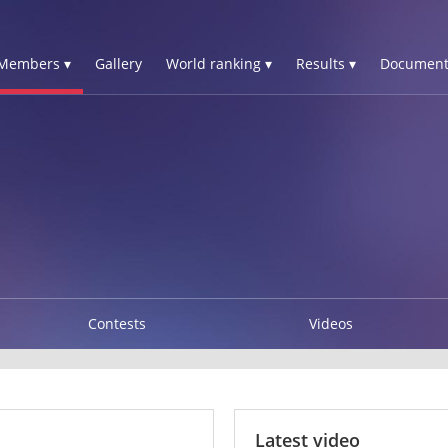
Members ▾
Gallery
World ranking ▾
Results ▾
Document
Contests
Videos
Latest video