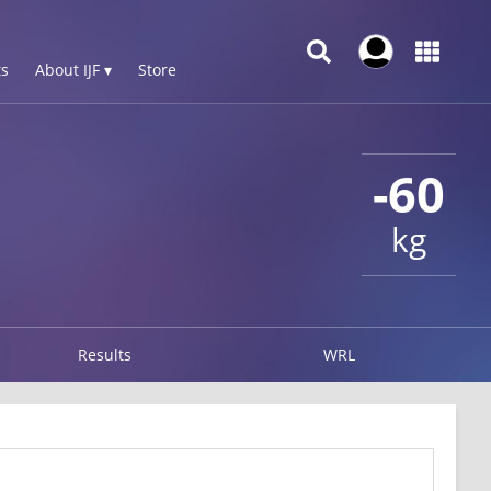
s
About IJF ▾
Store
-60
kg
Results
WRL