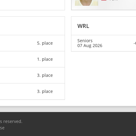
WRL
Seniors
5. place
-
07 Aug 2026
1. place
3. place
3. place
ts reserved.
Use