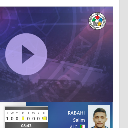
RABAHI
I
W
Y
P
I
W
Y
P
1
0
0
0
0
0
Salim
08:43
ALG