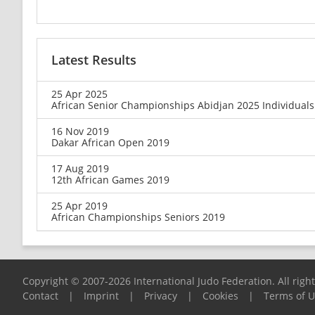
Latest Results
25 Apr 2025
African Senior Championships Abidjan 2025 Individuals
16 Nov 2019
Dakar African Open 2019
17 Aug 2019
12th African Games 2019
25 Apr 2019
African Championships Seniors 2019
Copyright © 2007-2026 International Judo Federation. All righ
Contact
|
Imprint
|
Privacy
|
Cookies
|
Terms of 