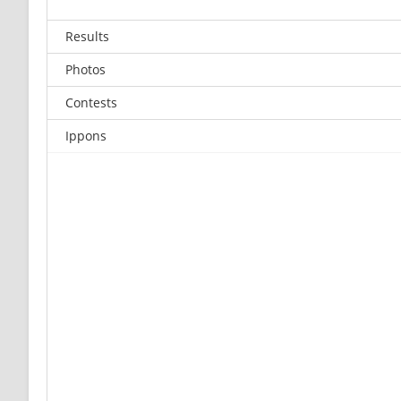
Results
Photos
Contests
Ippons