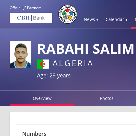
Official IJF Partners:
News ▾
Calendar ▾
RABAHI SALIM
ALGERIA
Age: 29 years
Overview
Photos
Numbers