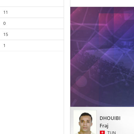
11
0
15
1
DHOUIBI
Fraj
TUN