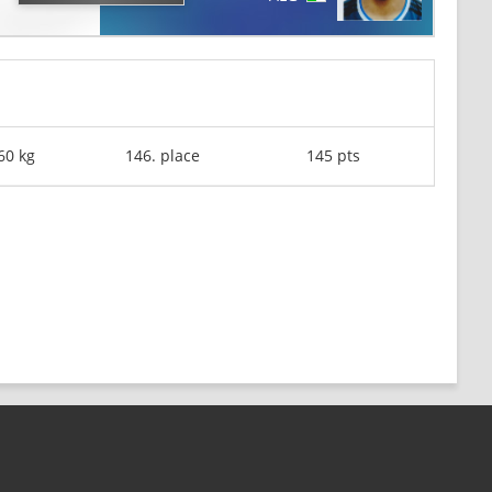
60 kg
146. place
145 pts