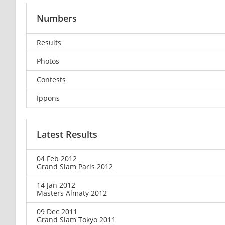
Numbers
Results
Photos
Contests
Ippons
Latest Results
04 Feb 2012
Grand Slam Paris 2012
14 Jan 2012
Masters Almaty 2012
09 Dec 2011
Grand Slam Tokyo 2011