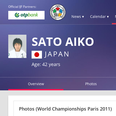
Official IJF Partners:
News ▾
Calendar ▾
SATO AIKO
JAPAN
Age: 42 years
Overview
Photos
Photos
(World Championships Paris 2011)