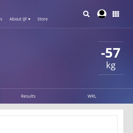
s
About IJF ▾
Store
-57
kg
Results
WRL