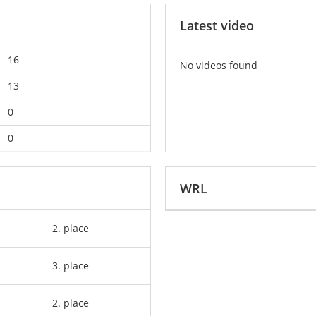
Latest video
16
No videos found
13
0
0
WRL
2. place
3. place
2. place