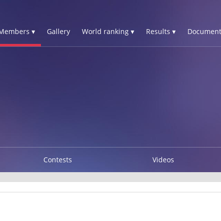
Members ▾
Gallery
World ranking ▾
Results ▾
Document
Contests
Videos