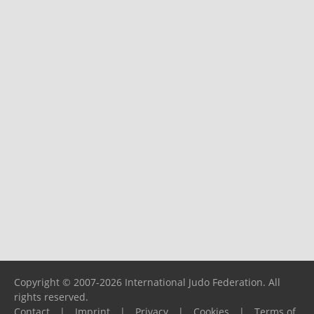
Copyright © 2007-2026 International Judo Federation. All
rights reserved.
Contact
|
Imprint
|
Privacy
|
Cookies
|
Terms of