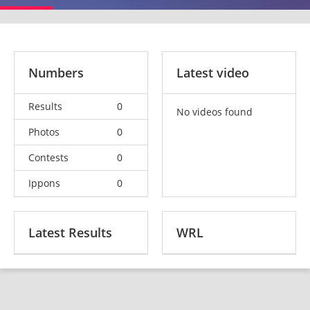
Numbers
Latest video
Results
0
No videos found
Photos
0
Contests
0
Ippons
0
Latest Results
WRL