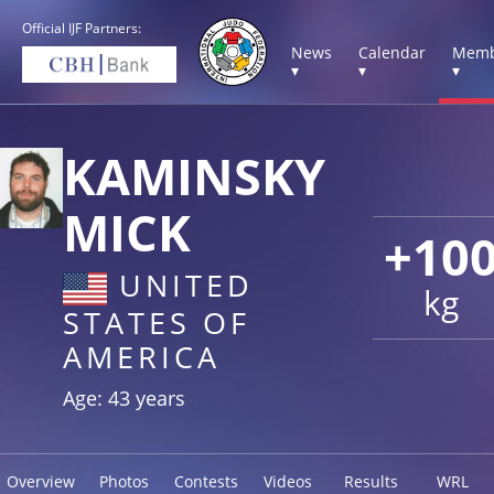
Official IJF Partners:
News
Calendar
Memb
▾
▾
▾
KAMINSKY
MICK
+10
UNITED
kg
STATES OF
AMERICA
Age: 43 years
Overview
Photos
Contests
Videos
Results
WRL