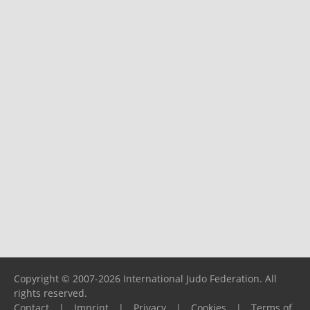
Copyright © 2007-2026 International Judo Federation. All
rights reserved.
Contact
|
Imprint
|
Privacy
|
Cookies
|
Terms of