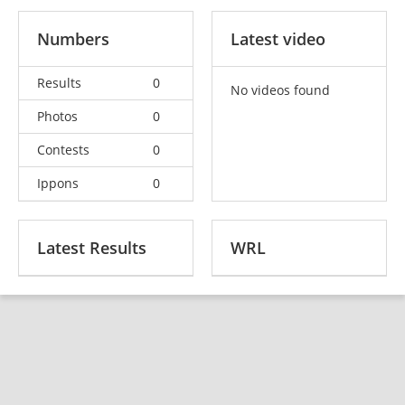
Numbers
Latest video
Results
0
No videos found
Photos
0
Contests
0
Ippons
0
Latest Results
WRL