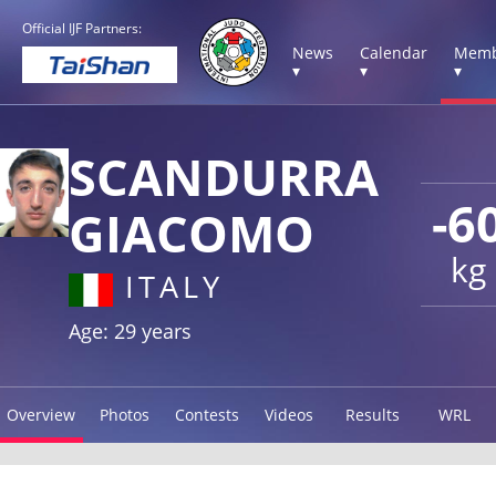
Official IJF Partners:
News
Calendar
Memb
▾
▾
▾
SCANDURRA
-6
GIACOMO
kg
ITALY
Age: 29 years
Overview
Photos
Contests
Videos
Results
WRL