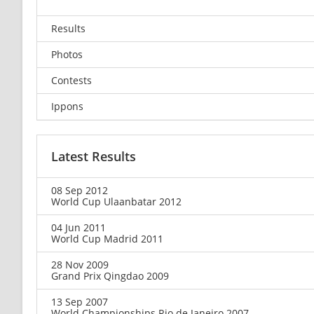
Results
Photos
Contests
Ippons
Latest Results
08 Sep 2012
World Cup Ulaanbatar 2012
04 Jun 2011
World Cup Madrid 2011
28 Nov 2009
Grand Prix Qingdao 2009
13 Sep 2007
World Championships Rio de Janeiro 2007