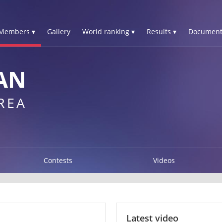
Members ▾
Gallery
World ranking ▾
Results ▾
Document
AN
REA
Contests
Videos
Latest video