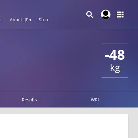
s
About IJF ▾
Store
-48
kg
Results
WRL