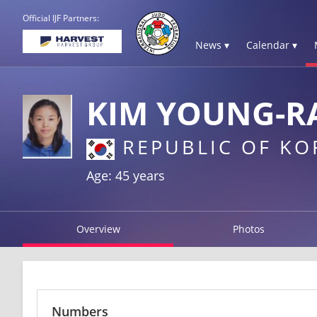
Official IJF Partners:
News ▾
Calendar ▾
KIM YOUNG-R
REPUBLIC OF KO
Age: 45 years
Overview
Photos
Numbers