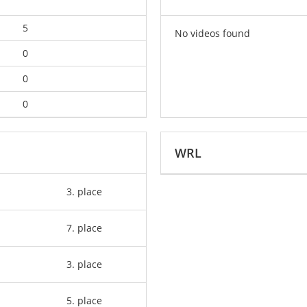
5
No videos found
0
0
0
WRL
3. place
7. place
3. place
5. place