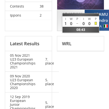
Contests
38
ADAMYAN
ARAMU
Ippons
2
I
W
P
I
W
P
Vache
Alessandro
1
0
0
0
AUT
ITA
08:43
Latest Results
WRL
05 Nov 2021
U23 European
7.
Championships
place
2021
09 Nov 2020
U23 European
5.
Championships
place
2020
12 Sep 2019
European
5.
Junior
place
Championships