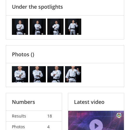
Under the spotlights
Photos
()
Numbers
Latest video
Results
18
Photos
4