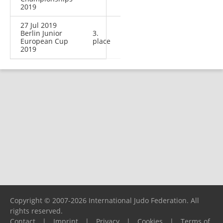
2019
27 Jul 2019
Berlin Junior
3.
European Cup
place
2019
Copyright © 2007-2026 International Judo Federation. All
rights reserved.
Contact
|
Imprint
|
Privacy
|
Cookies
|
Terms of