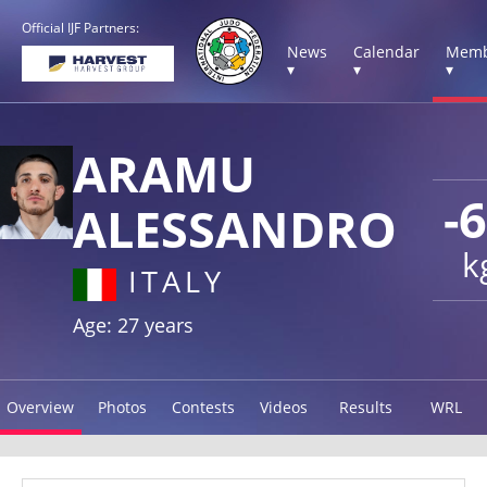
Official IJF Partners:
News
Calendar
Memb
▾
▾
▾
ARAMU
-
ALESSANDRO
k
ITALY
Age: 27 years
Overview
Photos
Contests
Videos
Results
WRL