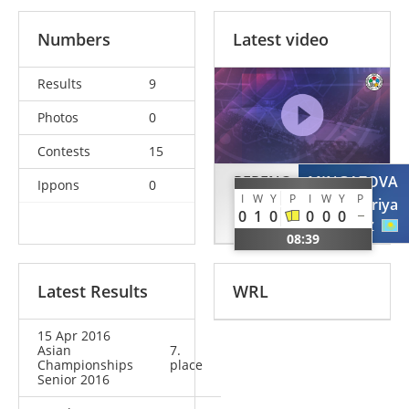
Numbers
Latest video
Results
9
Photos
0
Contests
15
PERENC
MINGAZOVA
Ippons
0
I
W
Y
P
I
W
Y
P
Agata
Lenariya
0
1
0
0
0
0
POL
KAZ
08:39
Latest Results
WRL
15 Apr 2016
Asian
7.
Championships
place
Senior 2016