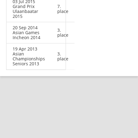
03 Jul 2015
Grand Prix
7.
Ulaanbaatar
place
2015
20 Sep 2014
3.
Asian Games
place
Incheon 2014
19 Apr 2013
Asian
3.
Championships
place
Seniors 2013