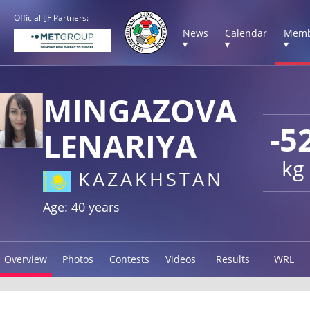
Official IJF Partners:
News
Calendar
Memb
▾
▾
▾
MINGAZOVA
-5
LENARIYA
kg
KAZAKHSTAN
Age: 40 years
Overview
Photos
Contests
Videos
Results
WRL