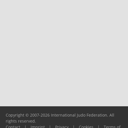
Copyright © 2007-2026 International Judo Federation. All
rights reserved.
Contact
|
Imprint
|
Privacy
|
Cookies
|
Terms of