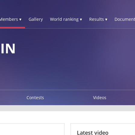
Members ▾
Gallery
World ranking ▾
Results ▾
Document
IN
Contests
Videos
Latest video