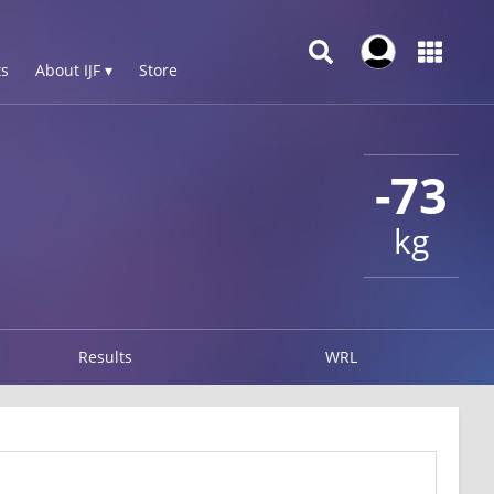
s
About IJF ▾
Store
-73
kg
Results
WRL