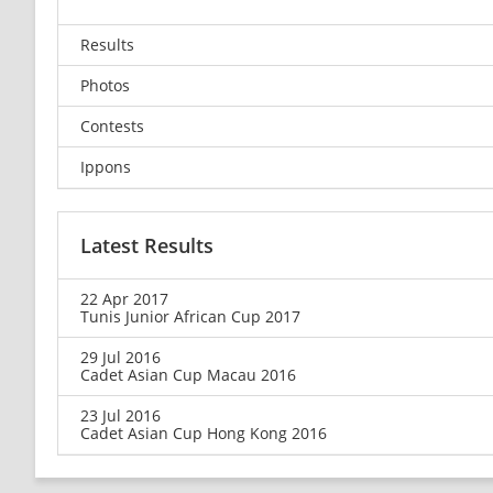
Results
Photos
Contests
Ippons
Latest Results
22 Apr 2017
Tunis Junior African Cup 2017
29 Jul 2016
Cadet Asian Cup Macau 2016
23 Jul 2016
Cadet Asian Cup Hong Kong 2016