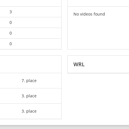
3
No videos found
0
0
0
WRL
7. place
3. place
3. place