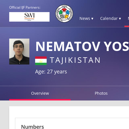
Official IJF Partners:
News ▾
Calendar ▾
NEMATOV YOS
TAJIKISTAN
Age: 27 years
Overview
Photos
Numbers