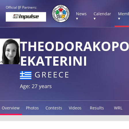
Official IJF Partners:
News
Calendar
Memb
▾
▾
▾
THEODORAKOP
EKATERINI
GREECE
Age: 27 years
Overview
Photos
Contests
Videos
Results
WRL