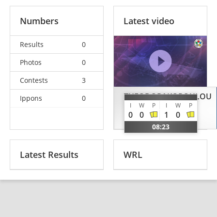
Numbers
Latest video
Results
0
Photos
0
Contests
3
THEODORAKOPOULOU
Ippons
0
I
W
P
I
W
P
Ekaterini
0
0
1
0
GRE
08:23
Latest Results
WRL