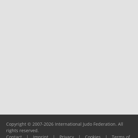
Copyright © 2007-2026 International Judo Federation. All
rights reserved.
Contact
|
Imprint
|
Privacy
|
Cookies
|
Terms of