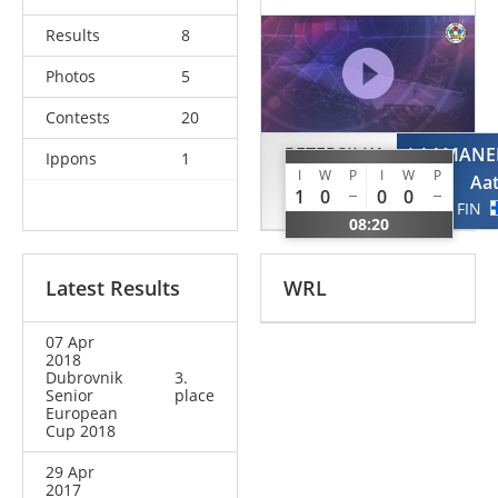
Results
8
Photos
5
Contests
20
PETERSILKA
LAAMANE
Ippons
1
I
W
P
I
W
P
Falk
Aa
1
0
0
0
GER
FIN
08:20
Latest Results
WRL
07 Apr
2018
Dubrovnik
3.
Senior
place
European
Cup 2018
29 Apr
2017