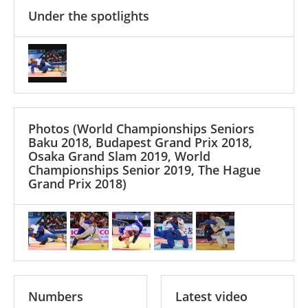
Under the spotlights
Photos
(World Championships Seniors
Baku 2018, Budapest Grand Prix 2018,
Osaka Grand Slam 2019, World
Championships Senior 2019, The Hague
Grand Prix 2018)
Numbers
Latest video