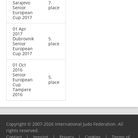
Sarajevo
7.
Senior
place
European
Cup 2017
01 Apr
2017
Dubrovnik
5.
Senior
place
European
Cup 2017
01 Oct
2016
Senior
5.
European
place
Cup
Tampere
2016
Copyright © 2007-2026 International Judo Federation. All
rights reserved.
Contact
|
Imprint
|
Privacy
|
Cookies
|
Terms of