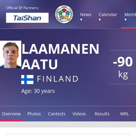
Official IJF Partners:
News
Calendar
Memb
▾
▾
▾
LAAMANEN
-90
AATU
kg
FINLAND
Age: 30 years
Overview
Photos
Contests
Videos
Results
WRL