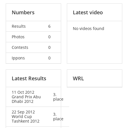
Numbers
Latest video
Results
6
No videos found
Photos
0
Contests
0
Ippons
0
Latest Results
WRL
11 Oct 2012
3.
Grand Prix Abu
place
Dhabi 2012
22 Sep 2012
3.
World Cup
place
Tashkent 2012