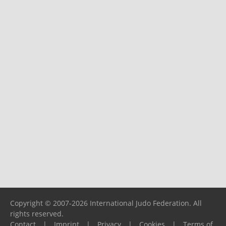
Copyright © 2007-2026 International Judo Federation. All
rights reserved.
Contact
|
Imprint
|
Privacy
|
Cookies
|
Terms of