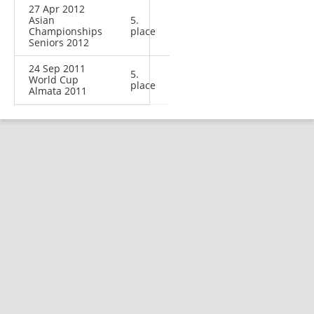
27 Apr 2012
Asian
5.
Championships
place
Seniors 2012
24 Sep 2011
5.
World Cup
place
Almata 2011