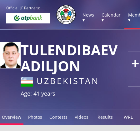
Official IJF Partners:
News
Calendar
Memb
▾
▾
▾
TULENDIBAEV
+
ADILJON
UZBEKISTAN
Age: 41 years
Overview
Photos
Contests
Videos
Results
WRL