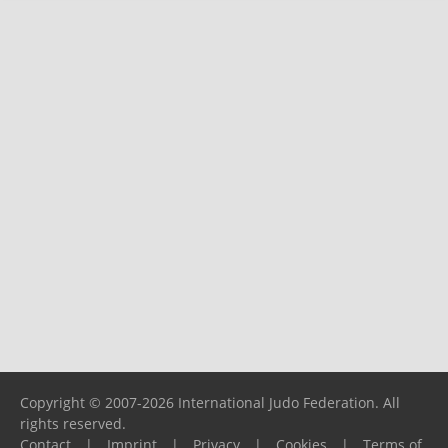
Copyright © 2007-2026 International Judo Federation. All
rights reserved.
Contact
|
Imprint
|
Privacy
|
Cookies
|
Terms of