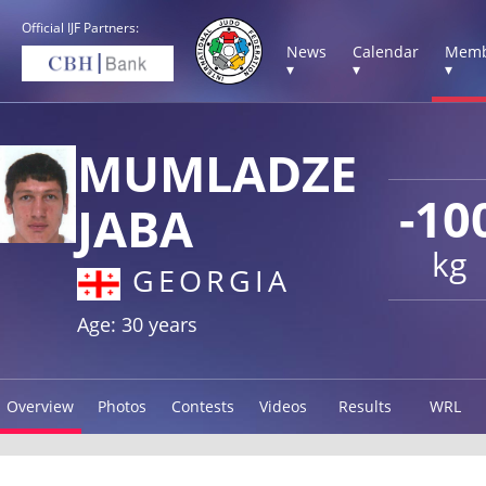
Official IJF Partners:
News
Calendar
Memb
▾
▾
▾
MUMLADZE
-10
JABA
kg
GEORGIA
Age: 30 years
Overview
Photos
Contests
Videos
Results
WRL