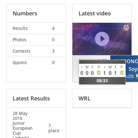
Numbers
Latest video
Results
4
Photos
0
Contests
3
MUMLADZE
KURBON
Ippons
0
I
W
Y
P
I
W
Y
P
Jaba
Soy
0
0
0
1
0
1
GEO
UZB
08:33
Latest Results
WRL
28 May
2016
Junior
7.
European
place
Cup
Leibnitz