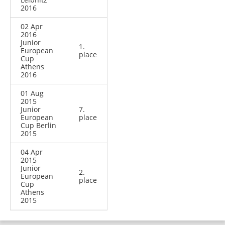
2016
02 Apr
2016
Junior
1.
European
place
Cup
Athens
2016
01 Aug
2015
Junior
7.
European
place
Cup Berlin
2015
04 Apr
2015
Junior
2.
European
place
Cup
Athens
2015