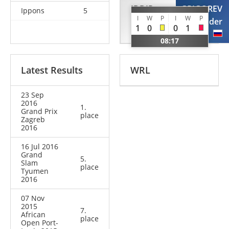
IDDIR
GRIGOREV
Ippons
5
I
W
P
I
W
P
Alexandre
Alexander
1
0
0
1
FRA
RUS
08:17
Latest Results
WRL
23 Sep
2016
1.
Grand Prix
place
Zagreb
2016
16 Jul 2016
Grand
5.
Slam
place
Tyumen
2016
07 Nov
2015
7.
African
place
Open Port-