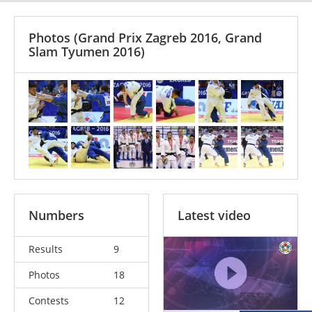
Photos
(Grand Prix Zagreb 2016, Grand
Slam Tyumen 2016)
Numbers
Latest video
Results
9
Photos
18
Contests
12