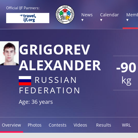
Official IJF Partners:
News
Calendar
Memb
▾
▾
▾
GRIGOREV
ALEXANDER
-90
kg
RUSSIAN
FEDERATION
Age: 36 years
Overview
Photos
Contests
Videos
Results
WRL