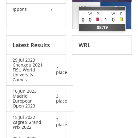
VIEU
GUO
Ippons
7
I
W
P
I
W
P
Melanie
Zongying
0
0
1
0
FRA
CHN
08:19
Latest Results
WRL
29 Jul 2023
Chengdu 2021
7.
FISU World
place
University
Games
10 Jun 2023
Madrid
3.
European
place
Open 2023
15 Jul 2022
2.
Zagreb Grand
place
Prix 2022