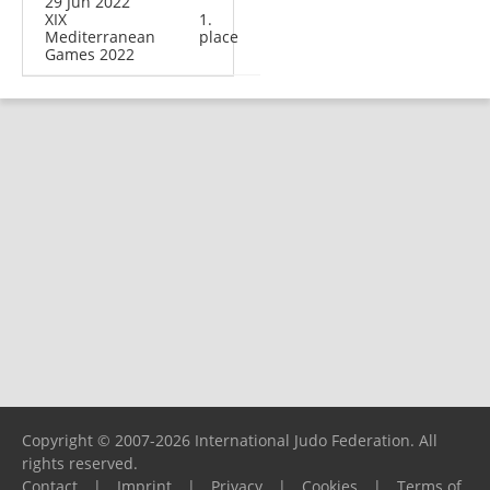
29 Jun 2022
XIX
1.
Mediterranean
place
Games 2022
Copyright © 2007-2026 International Judo Federation. All
rights reserved.
Contact
|
Imprint
|
Privacy
|
Cookies
|
Terms of