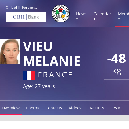
Official IJF Partners:
News
Calendar
Memb
▾
▾
▾
VIEU
-48
MELANIE
kg
FRANCE
Age: 27 years
Overview
Photos
Contests
Videos
Results
WRL