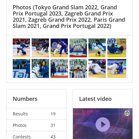
Photos
(Tokyo Grand Slam 2022, Grand
Prix Portugal 2023, Zagreb Grand Prix
2021, Zagreb Grand Prix 2022, Paris Grand
Slam 2021, Grand Prix Portugal 2022)
Numbers
Latest video
Results
19
Photos
31
Contests
43