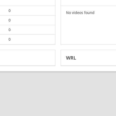
0
No videos found
0
0
0
WRL