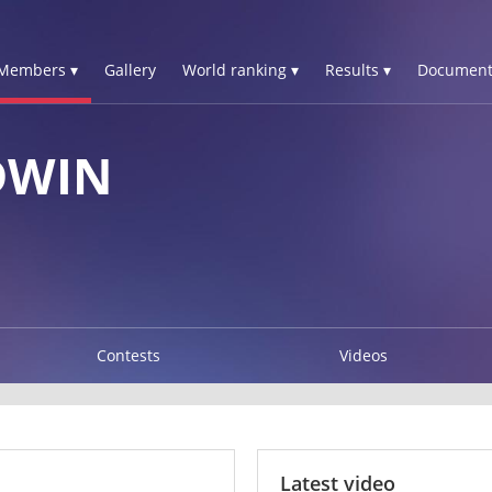
Members ▾
Gallery
World ranking ▾
Results ▾
Document
DWIN
Contests
Videos
Latest video