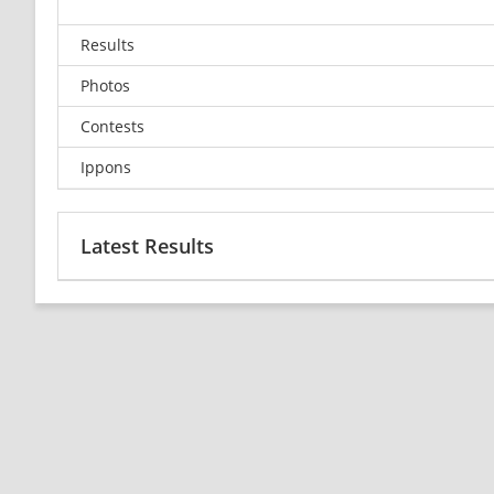
Results
Photos
Contests
Ippons
Latest Results