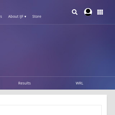
s
About IJF ▾
Store
Results
WRL