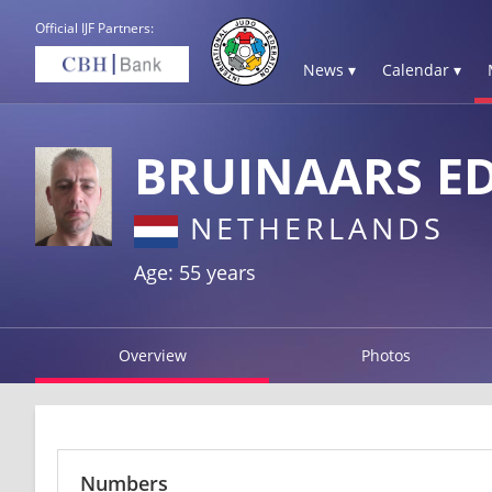
Official IJF Partners:
News ▾
Calendar ▾
BRUINAARS E
NETHERLANDS
Age: 55 years
Overview
Photos
Numbers