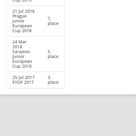
21 Jul 2018
Prague
7.
Junior
place
European
Cup 2018
24 Mar
2018
Sarajevo
5.
Junior
place
European
Cup 2018
25 Jul 2017
3.
EYOF 2017
place