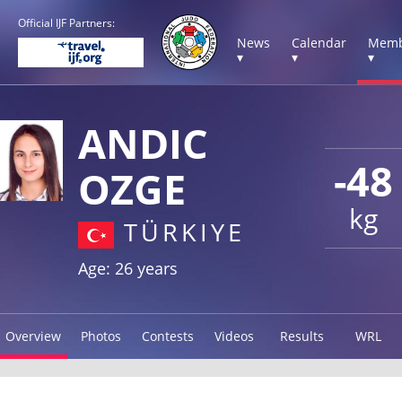
Official IJF Partners:
News
Calendar
Memb
▾
▾
▾
ANDIC
-48
OZGE
kg
TÜRKIYE
Age: 26 years
Overview
Photos
Contests
Videos
Results
WRL