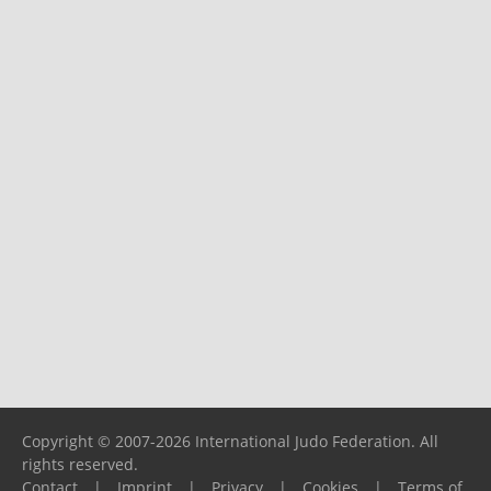
Copyright © 2007-2026 International Judo Federation. All
rights reserved.
Contact
|
Imprint
|
Privacy
|
Cookies
|
Terms of