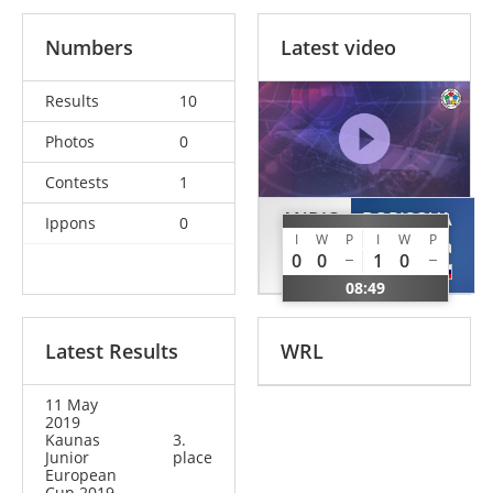
Numbers
Latest video
Results
10
Photos
0
Contests
1
ANDIC
BORISOVA
Ippons
0
I
W
P
I
W
P
Ozge
Olga
0
0
1
0
TUR
RUS
08:49
Latest Results
WRL
11 May
2019
Kaunas
3.
Junior
place
European
Cup 2019